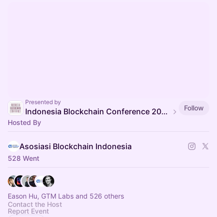
Presented by
Follow
Indonesia Blockchain Conference 2025
Hosted By
Asosiasi Blockchain Indonesia
528 Went
Eason Hu, GTM Labs and 526 others
Contact the Host
Report Event