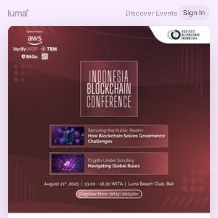
Sign In
Discover Events