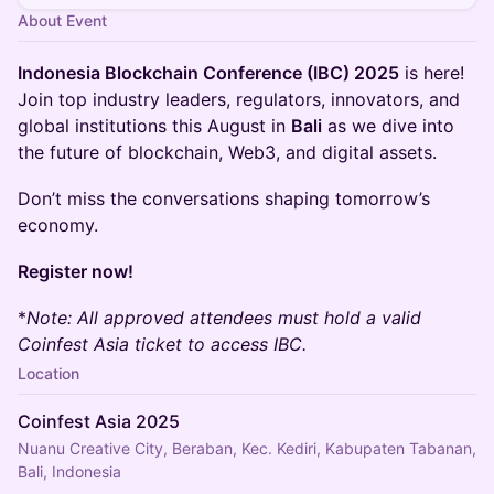
About Event
Indonesia Blockchain Conference (IBC) 2025
is here!
Join top industry leaders, regulators, innovators, and
global institutions this August in
Bali
as we dive into
the future of blockchain, Web3, and digital assets.
Don’t miss the conversations shaping tomorrow’s
economy.
Register now!
*
Note: All approved attendees must hold a valid
Coinfest Asia ticket to access IBC.
Location
Coinfest Asia 2025
Nuanu Creative City, Beraban, Kec. Kediri, Kabupaten Tabanan,
Bali, Indonesia