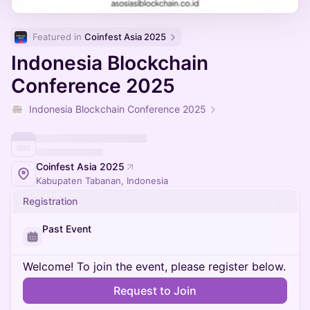
Featured in 
Coinfest Asia 2025
Indonesia Blockchain
Conference 2025
Indonesia Blockchain Conference 2025
Coinfest Asia 2025
Kabupaten Tabanan, Indonesia
Registration
Past Event
Welcome! To join the event, please register below.
Request to Join