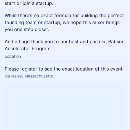
start or join a startup.
​While there’s no exact formula for building the perfect
founding team or startup, we hope this mixer brings
you one step closer.
​And a huge thank you to our host and partner, Babson
Accelerator Program!
Location
Please register to see the exact location of this event.
Wellesley, Massachusetts