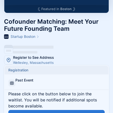
Featured in
Boston
Cofounder Matching: Meet Your
Future Founding Team
Startup Boston
Register to See Address
Wellesley, Massachusetts
Registration
Past Event
Please click on the button below to join the
waitlist. You will be notified if additional spots
become available.