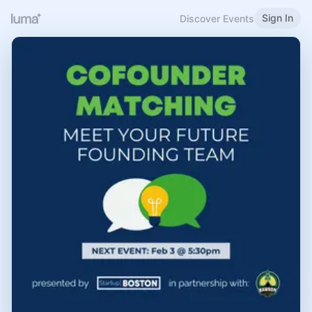
Sign In
Discover Events