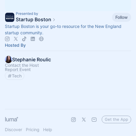
Presented by
Follow
Startup Boston
Startup Boston is your go-to resource for the New England
startup community.
Hosted By
Stephanie Roulic
Contact the Host
Report Event
Tech
Get the App
Discover
Pricing
Help