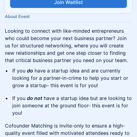
Join Waitlist
About Event
​Looking to connect with like-minded entrepreneurs
who could become your next business partner? Join
us for structured networking, where you will create
new relationships and get one step closer to finding
that critical business partner you need on your team.
​​If you
do
have a startup idea and are currently
looking for a partner-in-crime to help you start or
grow a startup- this event is for you!
​​If you
do not
have a startup idea but are looking to
join someone at the ground floor- this event is for
you!
​Cofounder Matching is invite-only to ensure a high-
quality event filled with motivated attendees ready to