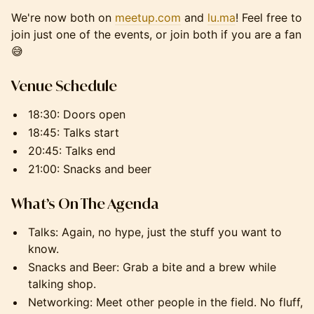
We're now both on
meetup.com
and
lu.ma
! Feel free to
join just one of the events, or join both if you are a fan
😅
Venue Schedule
18:30: Doors open
18:45: Talks start
20:45: Talks end
21:00: Snacks and beer
What’s On The Agenda
Talks: Again, no hype, just the stuff you want to
know.
Snacks and Beer: Grab a bite and a brew while
talking shop.
Networking: Meet other people in the field. No fluff,