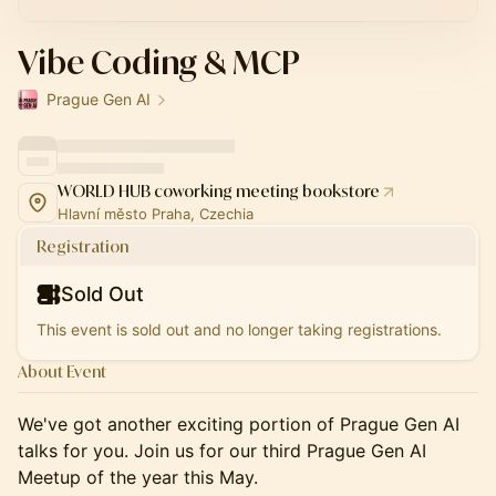
Vibe Coding & MCP
Prague Gen AI
WORLD HUB coworking meeting bookstore
Hlavní město Praha, Czechia
Registration
Sold Out
This event is sold out and no longer taking registrations.
About Event
We've got another exciting portion of Prague Gen AI
talks for you. Join us for our third Prague Gen AI
Meetup of the year this May.