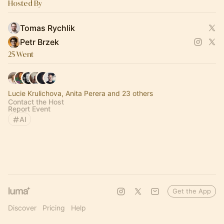
Hosted By
Tomas Rychlik
Petr Brzek
25 Went
Lucie Krulichova, Anita Perera and 23 others
Contact the Host
Report Event
AI
Get the App
Discover
Pricing
Help