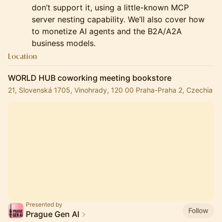
don’t support it, using a little-known MCP
server nesting capability. We’ll also cover how
to monetize AI agents and the B2A/A2A
business models.
Location
WORLD HUB coworking meeting bookstore
21, Slovenská 1705, Vinohrady, 120 00 Praha-Praha 2, Czechia
Presented by
Follow
Prague Gen AI