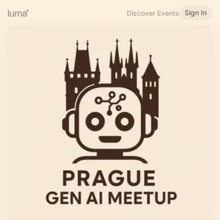
Sign In
Discover Events