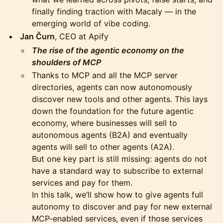
finally finding traction with Macaly — in the
emerging world of vibe coding.
Jan Čurn
, CEO at Apify
The rise of the agentic economy on the
shoulders of MCP
Thanks to MCP and all the MCP server
directories, agents can now autonomously
discover new tools and other agents. This lays
down the foundation for the future agentic
economy, where businesses will sell to
autonomous agents (B2A) and eventually
agents will sell to other agents (A2A).
But one key part is still missing: agents do not
have a standard way to subscribe to external
services and pay for them.
In this talk, we’ll show how to give agents full
autonomy to discover and pay for new external
MCP-enabled services, even if those services