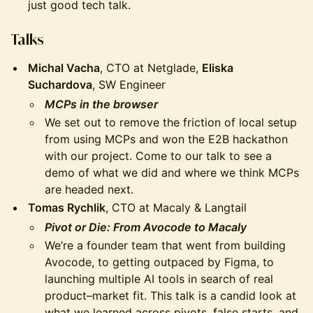
just good tech talk.
Talks
Michal Vacha
, CTO at Netglade,
Eliska
Suchardova
, SW Engineer
MCPs in the browser
We set out to remove the friction of local setup
from using MCPs and won the E2B hackathon
with our project. Come to our talk to see a
demo of what we did and where we think MCPs
are headed next.
Tomas Rychlik
, CTO at Macaly & Langtail
Pivot or Die: From Avocode to Macaly
We’re a founder team that went from building
Avocode, to getting outpaced by Figma, to
launching multiple AI tools in search of real
product–market fit. This talk is a candid look at
what we learned across pivots, false starts, and