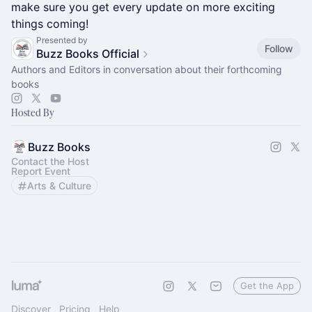
make sure you get every update on more exciting
things coming!
Presented by
Follow
Buzz Books Official
Authors and Editors in conversation about their forthcoming
books
Hosted By
Buzz Books
Contact the Host
Report Event
Arts & Culture
Get the App
Discover
Pricing
Help