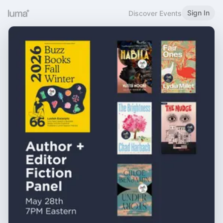
Sign In
Discover Events