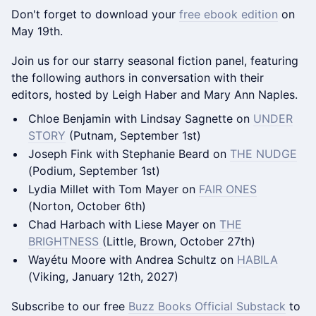
Don't forget to download your
free ebook edition
on
May 19th.
Join us for our starry seasonal fiction panel, featuring
the following authors in conversation with their
editors, hosted by Leigh Haber and Mary Ann Naples.
Chloe Benjamin with Lindsay Sagnette on
UNDER
STORY
(Putnam, September 1st)
Joseph Fink with Stephanie Beard on
THE NUDGE
(Podium, September 1st)
Lydia Millet with Tom Mayer on
FAIR ONES
(Norton, October 6th)
Chad Harbach with Liese Mayer on
THE
BRIGHTNESS
(Little, Brown, October 27th)
Wayétu Moore with Andrea Schultz on
HABILA
(Viking, January 12th, 2027)
Subscribe to our free
Buzz Books Official Substack
to