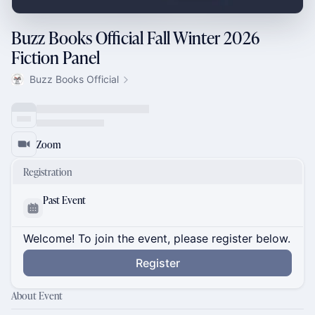
Buzz Books Official Fall Winter 2026
Fiction Panel
Buzz Books Official
Zoom
Registration
Past Event
Welcome! To join the event, please register below.
Register
About Event