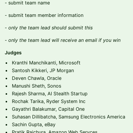
​​- submit team name
​​- submit team member information
​​-
only the team lead should submit this
​​-
only the team lead will receive an email if you win
Judges
Kranthi Manchikanti, Microsoft
Santosh Kikkeri, JP Morgan
Deven Chawla, Oracle
Manushi Sheth, Sonos
Rajesh Sharma, AI Stealth Startup
Rochak Tarika, Ryder System Inc
Gayathri Balakumar, Capital One
Suhasan Dillibatcha, Samsung Electronics America
Sachin Gupta, eBay
Pratik Raichura, Amazon Web Servces