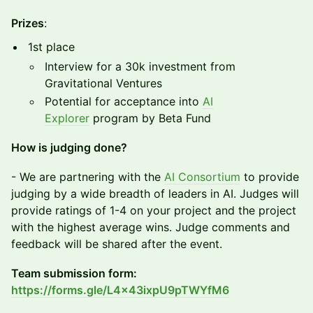
Prizes
:
1st place
Interview for a 30k investment from
Gravitational Ventures
Potential for acceptance into
AI
Explorer
program by Beta Fund
How is judging done?
​​- We are partnering with the
AI Consortium
to provide
judging by a wide breadth of leaders in AI. Judges will
provide ratings of 1-4 on your project and the project
with the highest average wins. Judge comments and
feedback will be shared after the event.
Team submission form:
https://forms.gle/L4x43ixpU9pTWYfM6