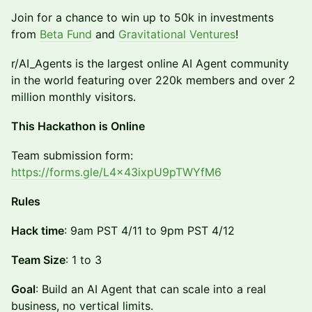
Join for a chance to win up to 50k in investments
from
Beta Fund
and
Gravitational Ventures
!
r/AI_Agents is the largest online AI Agent community
in the world featuring over 220k members and over 2
million monthly visitors.
This Hackathon is Online
​​Team submission form:
https://forms.gle/L4x43ixpU9pTWYfM6
Rules
Hack time
: 9am PST 4/11 to 9pm PST 4/12
Team Size
: 1 to 3
Goal
: Build an AI Agent that can scale into a real
business, no vertical limits.