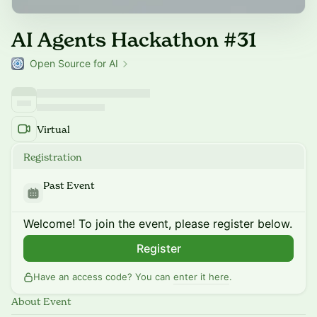
AI Agents Hackathon #31
Open Source for AI
Virtual
Registration
Past Event
Welcome! To join the event, please register below.
Register
Have an access code? You can
enter it here
.
About Event