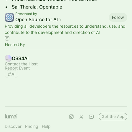
Sai Therala, Opentable
Presented by
Follow
Open Source for AI
Providing all developers the resources to understand, use, and
contribute to the development and direction of AI
Hosted By
OSS4AI
Contact the Host
Report Event
AI
Get the App
Discover
Pricing
Help