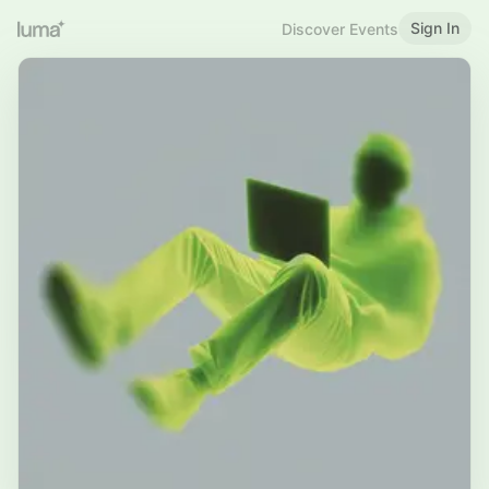
Sign In
Discover Events