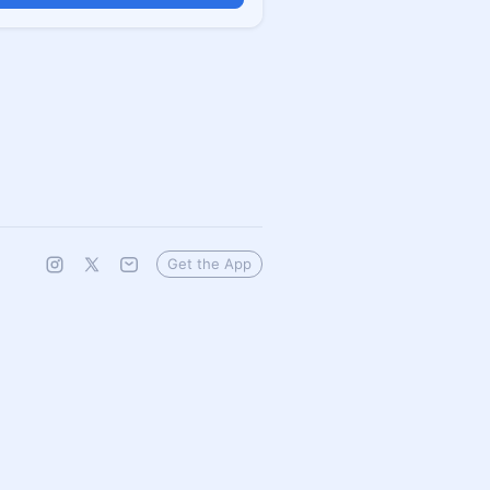
Get the App