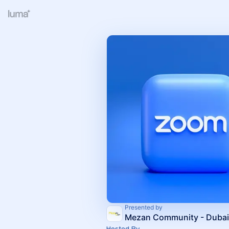
Presented by
Mezan Community - Dubai
Hosted By