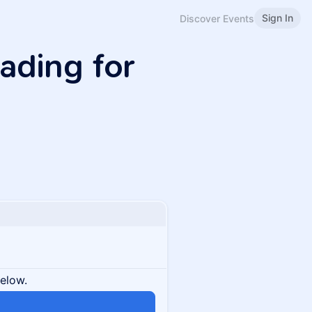
Sign In
Discover Events
ading for
below.