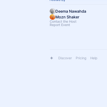
Deema Nawahda
Mozn Shaker
Contact the Host
Report Event
Discover
Pricing
Help