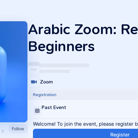
Arabic Zoom: Re
Beginners
Zoom
Registration
Past Event
Welcome! To join the event, please register 
Follow
Register