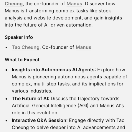
Cheung
, the co-founder of
Manus
. Discover how
Manus is transforming complex tasks like stock
analysis and website development, and gain insights
into the future of AI-driven automation.
Speaker Info
Tao Cheung
, Co-founder of
Manus
What to Expect
Insights into Autonomous AI Agents
: Explore how
Manus is pioneering autonomous agents capable of
complex, multi-step tasks, and its implications for
various industries.
The Future of AI
: Discuss the trajectory towards
Artificial General Intelligence (AGI) and Manus AI's
role in this evolution.
Interactive Q&A Session
: Engage directly with Tao
Cheung to delve deeper into AI advancements and