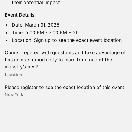
their potential impact.
​Event Details
​​​​Date: March 31, 2025
​Time: 5:00 PM - 7:00 PM EDT
​Location: Sign up to see the exact event location
​Come prepared with questions and take advantage of
this unique opportunity to learn from one of the
industry’s best!
Location
Please register to see the exact location of this event.
New York