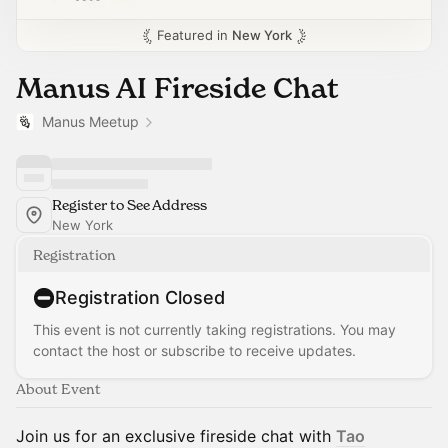
Featured in
New York
Manus AI Fireside Chat
Manus Meetup
Register to See Address
New York
Registration
Registration Closed
This event is not currently taking registrations. You may
contact the host or subscribe to receive updates.
About Event
Join us for an exclusive fireside chat with
Tao