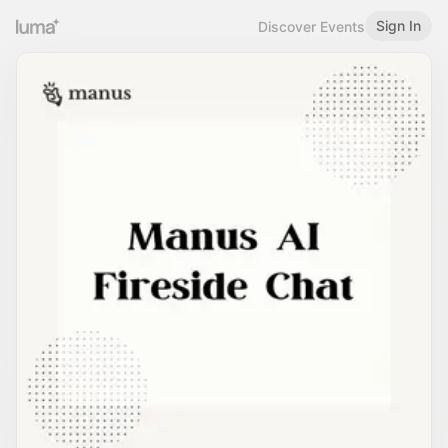
Sign In
Discover Events