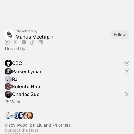
Presented by
Follow
Manus Meetup
Hosted By
CEC
Parker Lyman
RJ
Kolento Hou
Charles Zuo
76 Went
Macy Kwok, Bin Liu and 74 others
Contact the Host