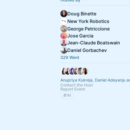
Doug Binette
New York Robotics
George Petriccione
Jose Garcia
Jean-Claude Boatswain
Daniel Gorbachev
329 Went
Anupriya Kukreja, Daniel Adeyanju a
Contact the Host
Report Event
AI