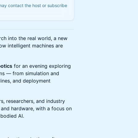
 may contact the host or subscribe
h into the real world, a new
ow intelligent machines are
otics
for an evening exploring
tems — from simulation and
lines, and deployment
s, researchers, and industry
e and hardware, with a focus on
mbodied AI.