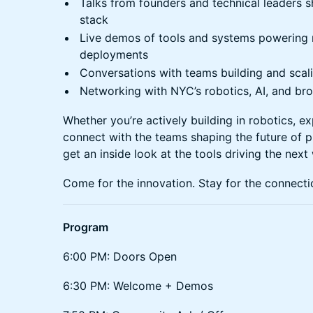
Talks from founders and technical leaders s
stack
Live demos of tools and systems powering 
deployments
Conversations with teams building and sca
Networking with NYC’s robotics, AI, and br
Whether you’re actively building in robotics, ex
connect with the teams shaping the future of ph
get an inside look at the tools driving the next
Come for the innovation. Stay for the connecti
Program
6:00 PM: Doors Open
6:30 PM: Welcome + Demos