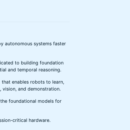
ploy autonomous systems faster
icated to building foundation
tial and temporal reasoning.
 that enables robots to learn,
, vision, and demonstration.
the foundational models for
sion-critical hardware.