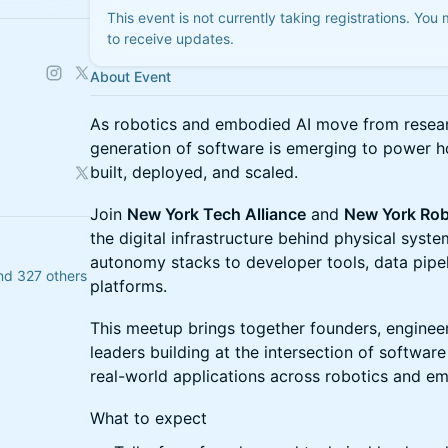
This event is not currently taking registrations. You
to receive updates.
About Event
As robotics and embodied AI move from researc
generation of software is emerging to power h
built, deployed, and scaled.
Join
New York Tech Alliance
and
New York Rob
the digital infrastructure behind physical sys
autonomy stacks to developer tools, data pipe
nd 327 others
platforms.
This meetup brings together founders, engineer
leaders building at the intersection of softwar
real-world applications across robotics and e
What to expect