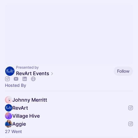
Presented by
Follow
RevArt Events
Hosted By
Johnny Merritt
RevArt
Village Hive
Aggie
27 Went