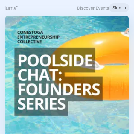
Sign In
Discover Events