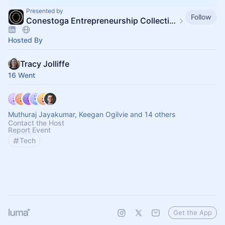
Presented by
Follow
Conestoga Entrepreneurship Collective
Hosted By
Tracy Jolliffe
16 Went
Muthuraj Jayakumar, Keegan Ogilvie and 14 others
Contact the Host
Report Event
Tech
Get the App