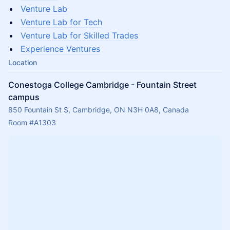
Venture Lab
Venture Lab for Tech
Venture Lab for Skilled Trades
Experience Ventures
Location
Conestoga College Cambridge - Fountain Street
campus
850 Fountain St S, Cambridge, ON N3H 0A8, Canada
Room 
#A1303