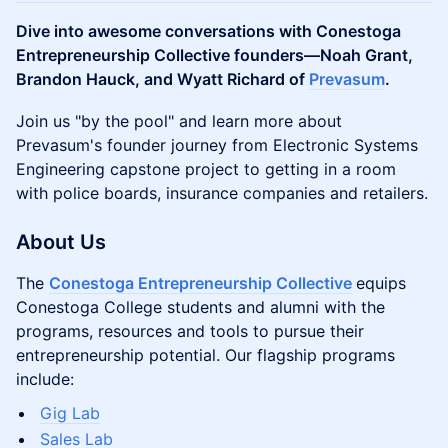
Dive into awesome conversations with Conestoga
Entrepreneurship Collective founders—Noah Grant,
Brandon Hauck, and Wyatt Richard of
Prevasum
.
Join us "by the pool" and learn more about
Prevasum's founder journey from Electronic Systems
Engineering capstone project to getting in a room
with police boards, insurance companies and retailers.
About Us
The
Conestoga Entrepreneurship Collective
equips
Conestoga College students and alumni with the
programs, resources and tools to pursue their
entrepreneurship potential. Our flagship programs
include:
Gig Lab
Sales Lab