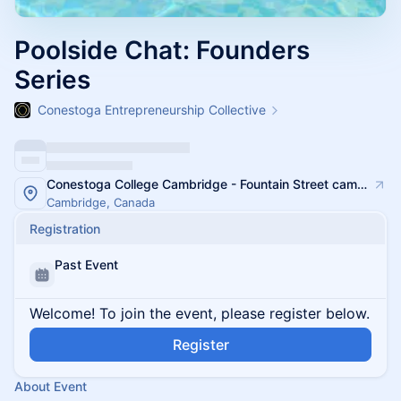
Poolside Chat: Founders
Series
Conestoga Entrepreneurship Collective
Conestoga College Cambridge - Fountain Street campus
Cambridge, Canada
Registration
Past Event
Welcome! To join the event, please register below.
Register
About Event