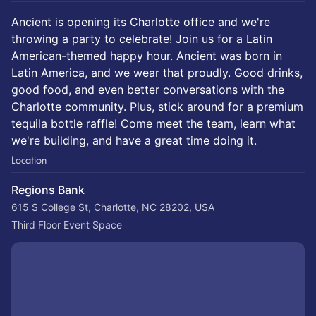
Ancient is opening its Charlotte office and we're
throwing a party to celebrate! Join us for a Latin
American-themed happy hour. Ancient was born in
Latin America, and we wear that proudly. Good drinks,
good food, and even better conversations with the
Charlotte community. Plus, stick around for a premium
tequila bottle raffle! Come meet the team, learn what
we're building, and have a great time doing it.
Location
Regions Bank
615 S College St, Charlotte, NC 28202, USA
Third Floor Event Space