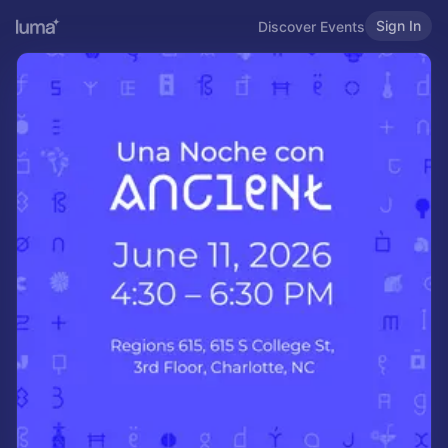
Sign In
Discover Events