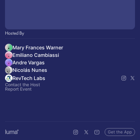
Hosted By
Mary Frances Warner
Emiliano Cambiassi
Andre Vargas
Nicolás Nunes
RevTech Labs
Contact the Host
Report Event
Get the App