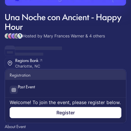
Una Noche con Ancient - Happy
Hour
Hosted by Mary Frances Warner & 4 others
Regions Bank
Charlotte, NC
Registration
Past Event
Welcome! To join the event, please register below.
Register
About Event