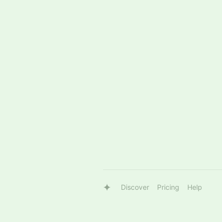
Discover
Pricing
Help