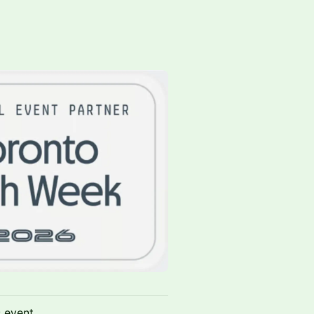
s event.