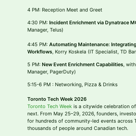
4 PM: Reception Meet and Greet
4:30 PM:
Incident Enrichment via Dynatrace 
Manager, Telus)
4:45 PM:
Automating Maintenance: Integrating 
Workflows
, Korry Koskela (IT Specialist, TD Ba
5 PM:
New Event Enrichment Capabilities
, wit
Manager, PagerDuty)
5:15-6 PM : Networking, Pizza & Drinks
Toronto Tech Week 2026
Toronto Tech Week
is a citywide celebration of
next. From May 25–29, 2026, founders, investo
for hundreds of community-led events across T
thousands of people around Canadian tech.