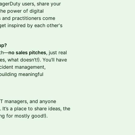
agerDuty users, share your
he power of digital
rs and practitioners come
get inspired by each other's
up?
wth—
no sales pitches
, just real
, what doesn’t!). You’ll have
incident management,
building meaningful
 IT managers, and anyone
t’s a place to share ideas, the
ng for mostly good!).