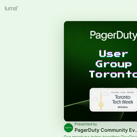
Presented by
PagerDuty Comm
Our meetups bring together DevOps,