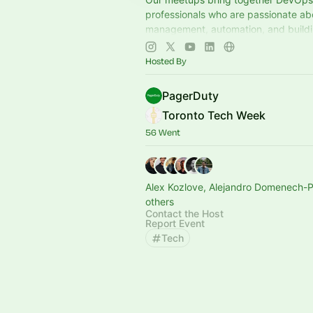
professionals who are passionate ab
management, automation, and buildin
systems. Join us to learn, share and
Hosted By
PagerDuty
Toronto Tech Week
56 Went
Alex Kozlove, Alejandro Domenech-
others
Contact the Host
Report Event
Tech