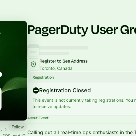
PagerDuty User Gr
Register to See Address
Toronto, Canada
Registration
Registration Closed
This event is not currently taking registrations. You
to receive updates.
About Event
Follow
unity Events
Calling out all real-time ops enthusiasts in the
 SRE, and IT