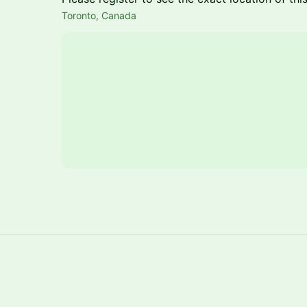
Toronto, Canada