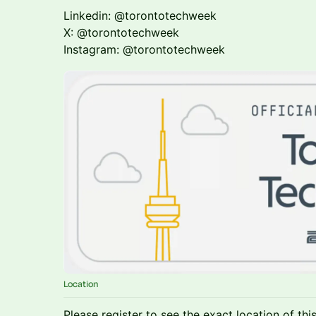
Linkedin: @torontotechweek
X: @torontotechweek
Instagram: @torontotechweek
Location
Please register to see the exact location of thi