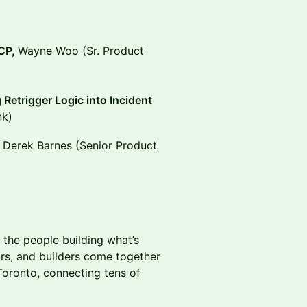
MCP,
Wayne Woo (Sr. Product
Retrigger Logic into Incident
nk)
h Derek Barnes (Senior Product
 the people building what’s
rs, and builders come together
oronto, connecting tens of