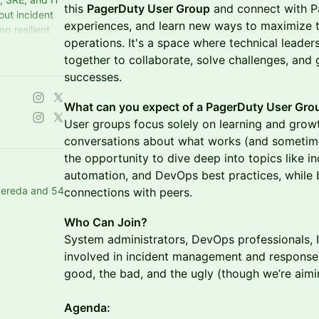
this
PagerDuty User Group
and connect with P
out incident
experiences, and learn new ways to maximize t
g resilient
operations. It's a space where technical leade
 connect!
together to collaborate, solve challenges, and 
successes.
What can you expect of a PagerDuty User Gro
User groups focus solely on learning and gro
conversations about what works (and sometimes
the opportunity to dive deep into topics like 
automation, and DevOps best practices, while 
Pereda and 54
connections with peers.
Who Can Join?
System administrators, DevOps professionals,
involved in incident management and response. I
good, the bad, and the ugly (though we’re aimi
Agenda: