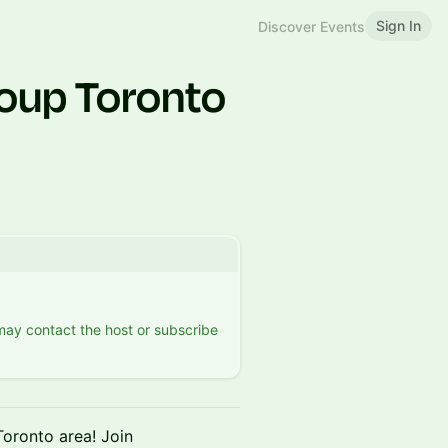
Sign In
Discover Events
oup Toronto
 may contact the host or subscribe
 Toronto area! Join