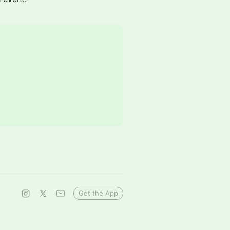
Get the App