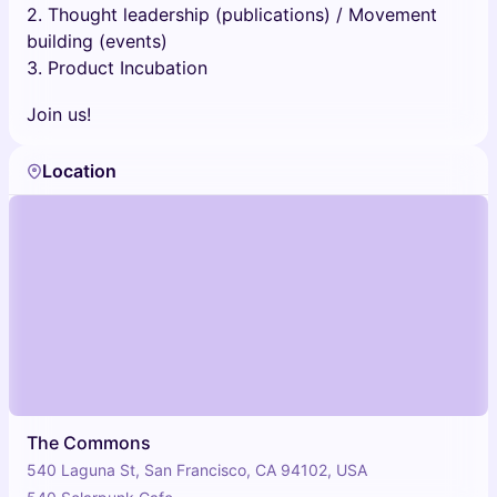
2. Thought leadership (publications) / Movement
building (events)
3. Product Incubation
Join us!
Location
The Commons
540 Laguna St, San Francisco, CA 94102, USA