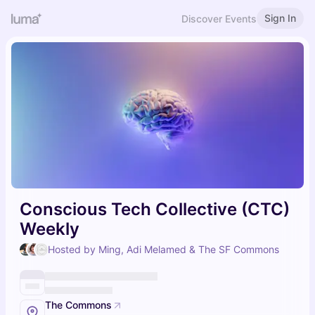
Sign In
Discover Events
Conscious Tech Collective (CTC)
Weekly
Hosted by Ming, Adi Melamed & The SF Commons
The Commons