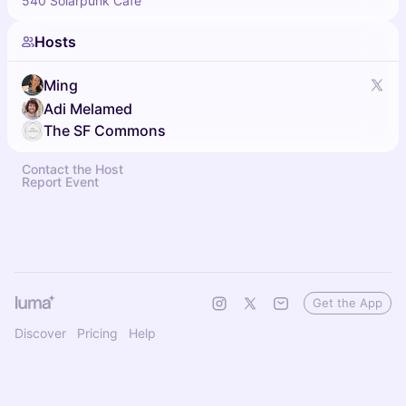
540 Solarpunk Cafe
Hosts
Ming
Adi Melamed
The SF Commons
Contact the Host
Report Event
Get the App
Discover
Pricing
Help