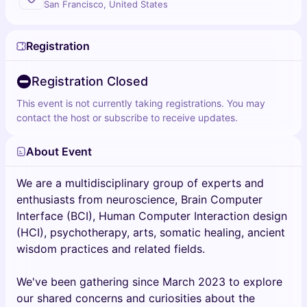
San Francisco, United States
Registration
Registration Closed
This event is not currently taking registrations. You may
contact the host or subscribe to receive updates.
About Event
We are a multidisciplinary group of experts and
enthusiasts from neuroscience, Brain Computer
Interface (BCI), Human Computer Interaction design
(HCI), psychotherapy, arts, somatic healing, ancient
wisdom practices and related fields.
We've been gathering since March 2023 to explore
our shared concerns and curiosities about the