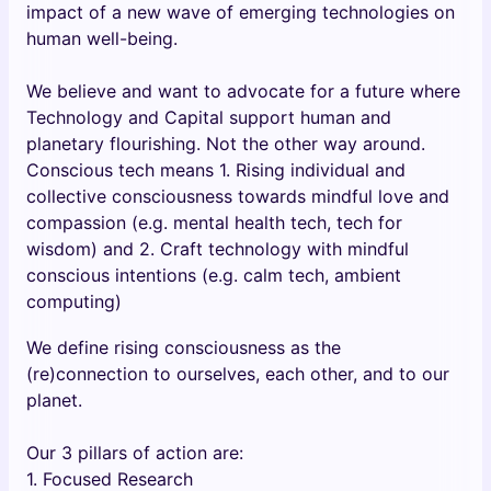
impact of a new wave of emerging technologies on
human well-being.
We believe and want to advocate for a future where
Technology and Capital support human and
planetary flourishing. Not the other way around.
Conscious tech means 1. Rising individual and
collective consciousness towards mindful love and
compassion (e.g. mental health tech, tech for
wisdom) and 2. Craft technology with mindful
conscious intentions (e.g. calm tech, ambient
computing)
We define rising consciousness as the
(re)connection to ourselves, each other, and to our
planet.
Our 3 pillars of action are:
1. Focused Research