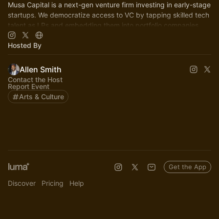
Musa Capital is a next-gen venture firm investing in early-stage
startups. We democratize access to VC by tapping skilled tech
talent as LPs and embedding them into portfolio companies
Hosted By
Allen Smith
Contact the Host
Report Event
Arts & Culture
Get the App
Discover
Pricing
Help