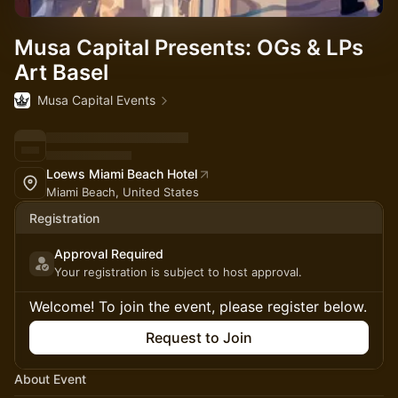
Musa Capital Presents: OGs & LPs
Art Basel
Musa Capital Events
Loews Miami Beach Hotel
Miami Beach, United States
Registration
Approval Required
Your registration is subject to host approval.
Welcome! To join the event, please register below.
Request to Join
About Event