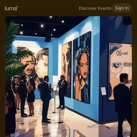
Sign In
Discover Events