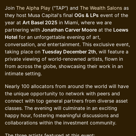
Join
The Alpha Play
("TAP") and
The Wealth Salons
as
they host Musa Capital's final
OGs & LPs
event of the
year at
Art Basel 2025
in Miami, where we are
partnering with
Jonathan Carver Moore
at the
Loews
Hotel
for an unforgettable evening of art,
conversation, and entertainment. This exclusive event,
taking place on
Tuesday December 2th
, will feature a
private viewing of world-renowned artists, flown in
from across the globe, showcasing their work in an
intimate setting.
Nearly 100 allocators from around the world will have
the unique opportunity to network with peers and
connect with top general partners from diverse asset
classes. The evening will culminate in an exciting
happy hour, fostering meaningful discussions and
collaborations within the investment community.
The three artists featured at this event: