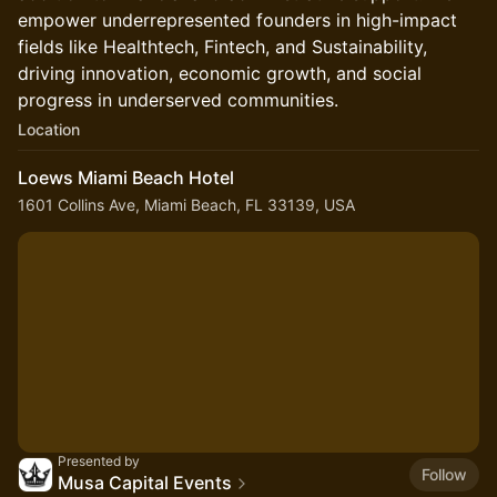
empower underrepresented founders in high-impact
fields like Healthtech, Fintech, and Sustainability,
driving innovation, economic growth, and social
progress in underserved communities.
Location
Loews Miami Beach Hotel
1601 Collins Ave, Miami Beach, FL 33139, USA
Presented by
Follow
Musa Capital Events