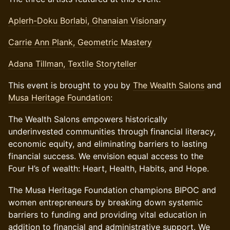
Aplerh-Doku Borlabi, Ghanaian Visionary
Carrie Ann Plank, Geometric Mastery
Adana Tillman, Textile Storyteller
This event is brought to you by
The Wealth Salons
and
Musa Heritage Foundation
:
The Wealth Salons empowers historically
underinvested communities through financial literacy,
economic equity, and eliminating barriers to lasting
financial success. We envision equal access to the
Four H’s of wealth: Heart, Health, Habits, and Hope.
The Musa Heritage Foundation champions BIPOC and
women entrepreneurs by breaking down systemic
barriers to funding and providing vital education in
addition to financial and administrative support. We