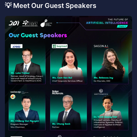
💡 Meet Our Guest Speakers