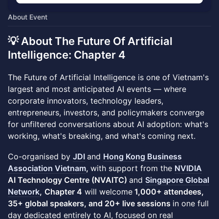
About Event
💡 About The Future Of Artificial
Intelligence: Chapter 4
The Future of Artificial Intelligence is one of Vietnam's
largest and most anticipated AI events — where
corporate innovators, technology leaders,
entrepreneurs, investors, and policymakers converge
for unfiltered conversations about AI adoption: what's
working, what's breaking, and what's coming next.
Co-organised by
JDI
and
Hong Kong Business
Association Vietnam
,
with support from the
NVIDIA
AI Technology Centre (NVAITC)
and
Singapore Global
Network
,
Chapter 4
will welcome
1,000+ attendees,
35+ global speakers, and 20+ live sessions
in one full
day dedicated entirely to AI, focused on real