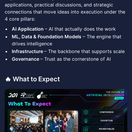
applications, practical discussions, and strategic
connections that move ideas into execution under the
4 core pillars:
AI Application
– AI that actually does the work
ML, Data & Foundation Models
– The engine that
drives intelligence
Infrastructure
– The backbone that supports scale
Governance
– Trust as the cornerstone of AI
🔥 What to Expect