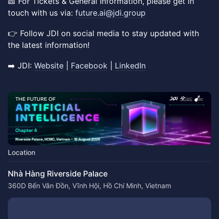
🎫 For Tickets & General Information, please get in
touch with us via:
future.ai@jdi.group
👉 ​Follow JDI on social media to stay updated with
the latest information!
➡️ JDI:
Website
|
Facebook
|
LinkedIn
Location
Nhà Hàng Riverside Palace
360D Bến Vân Đồn, Vĩnh Hội, Hồ Chí Minh, Vietnam