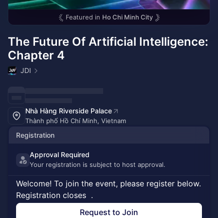
Featured in
Ho Chi Minh City
The Future Of Artificial Intelligence:
Chapter 4
JDI
Nhà Hàng Riverside Palace
Thành phố Hồ Chí Minh, Vietnam
Registration
Approval Required
Your registration is subject to host approval.
Welcome! To join the event, please register below.
Registration closes
.
Request to Join