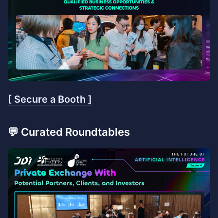
[ Secure a Booth ]
💬 Curated Roundtables