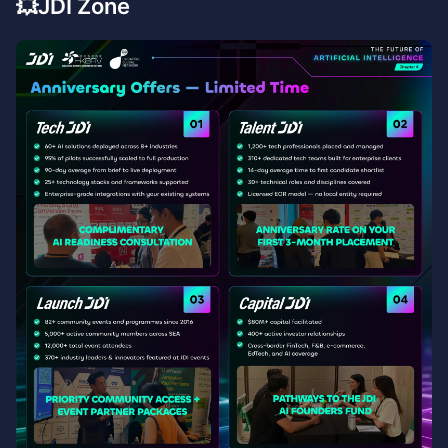
💥JDI Zone