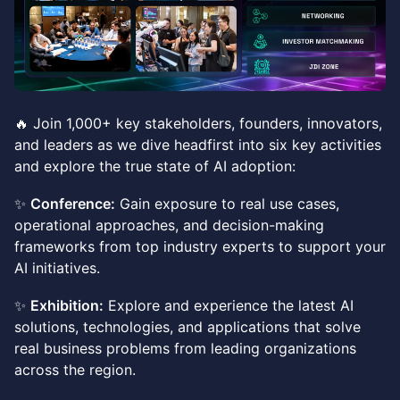
🔥 Join 1,000+ key stakeholders, founders, innovators,
and leaders as we dive headfirst into six key activities
and explore the true state of AI adoption:
✨
Conference:
Gain exposure to real use cases,
operational approaches, and decision-making
frameworks from top industry experts to support your
AI initiatives.
✨
Exhibition:
Explore and experience the latest AI
solutions, technologies, and applications that solve
real business problems from leading organizations
across the region.