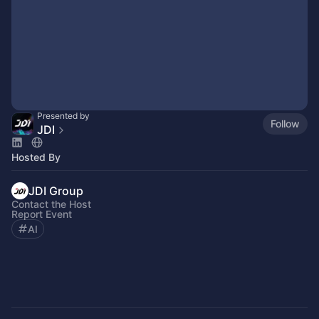
Presented by
Follow
JDI
Hosted By
JDI Group
Contact the Host
Report Event
AI