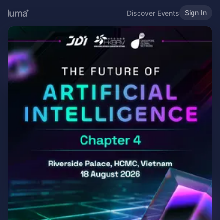
Sign In
Discover Events