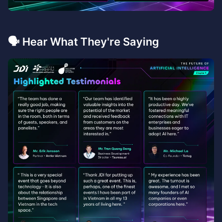
🗣️ Hear What They're Saying