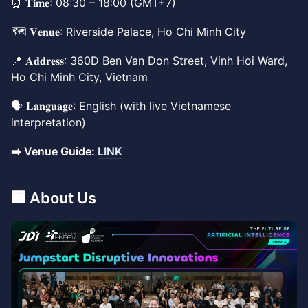
⏰ 𝐓𝐢𝐦𝐞: 08:30 – 18:00 (GMT+7)
🗺️ 𝐕𝐞𝐧𝐮𝐞: Riverside Palace, Ho Chi Minh City
📍 𝐀𝐝𝐝𝐫𝐞𝐬𝐬: 360D Ben Van Don Street, Vinh Hoi Ward,
Ho Chi Minh City, Vietnam
🗣️ 𝐋𝐚𝐧𝐠𝐮𝐚𝐠𝐞: English (with live Vietnamese
interpretation)
➡️ Venue Guide:
LINK
​🏢 About Us