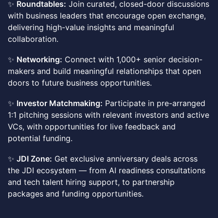
✨
Roundtables:
Join curated, closed-door discussions
with business leaders that encourage open exchange,
delivering high-value insights and meaningful
collaboration.
✨
Networking:
Connect with 1,000+ senior decision-
makers and build meaningful relationships that open
doors to future business opportunities.
✨
Investor Matchmaking:
Participate in pre-arranged
1:1 pitching sessions with relevant investors and active
VCs, with opportunities for live feedback and
potential funding.
✨
JDI Zone:
Get exclusive anniversary deals across
the JDI ecosystem — from AI readiness consultations
and tech talent hiring support, to partnership
packages and funding opportunities.