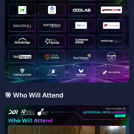
​🎯 Who Will Attend