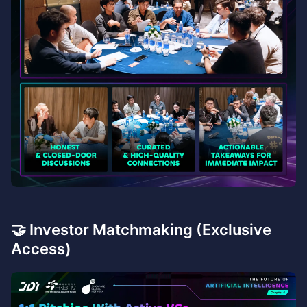
🤝 Investor Matchmaking (Exclusive
Access)