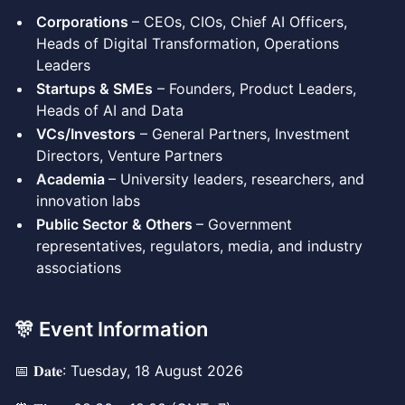
Corporations
– CEOs, CIOs, Chief AI Officers,
Heads of Digital Transformation, Operations
Leaders
Startups & SMEs
– Founders, Product Leaders,
Heads of AI and Data
VCs/Investors
– General Partners, Investment
Directors, Venture Partners
Academia
– University leaders, researchers, and
innovation labs
Public Sector
& Others
– Government
representatives, regulators, media, and industry
associations
🎊 Event Information
📅 𝐃𝐚𝐭𝐞: Tuesday, 18 August 2026