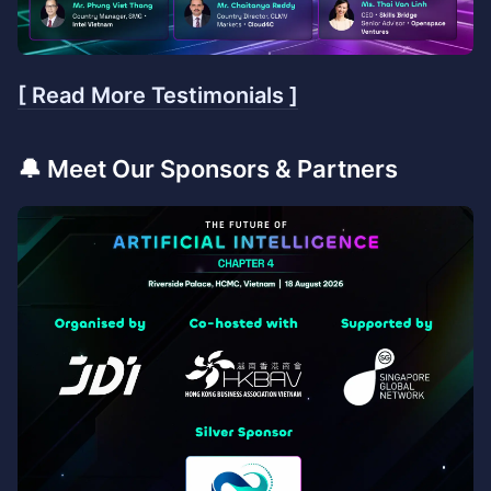
[ Read More Testimonials ]
​🔔 Meet Our Sponsors & Partners