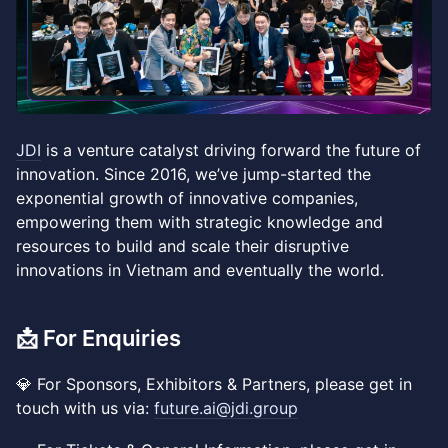
JDI
is a venture catalyst driving forward the future of
innovation. Since 2016, we’ve jump-started the
exponential growth of innovative companies,
empowering them with strategic knowledge and
resources to build and scale their disruptive
innovations in Vietnam and eventually the world.
​📩 For Enquiries
💎 For Sponsors, Exhibitors & Partners, please get in
touch with us via:
future.ai@jdi.group