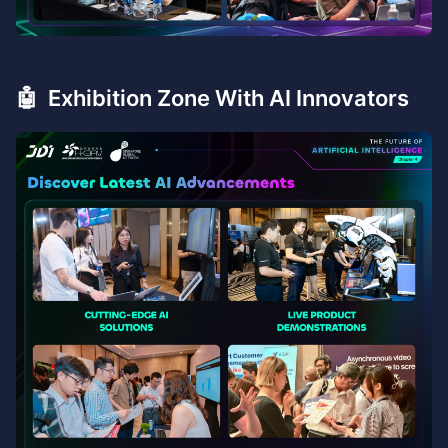
🤖 Exhibition Zone With AI Innovators