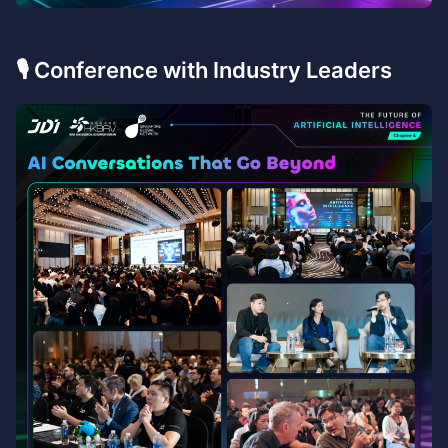
🎙️ Conference with Industry Leaders