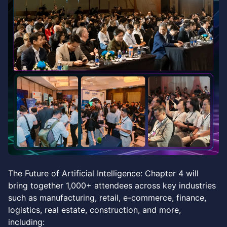
The Future of Artificial Intelligence: Chapter 4 will
bring together 1,000+ attendees across key industries
such as manufacturing, retail, e-commerce, finance,
logistics, real estate, construction, and more,
including: