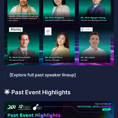
[Explore full past speaker lineup]
🌟 Past Event Highlights