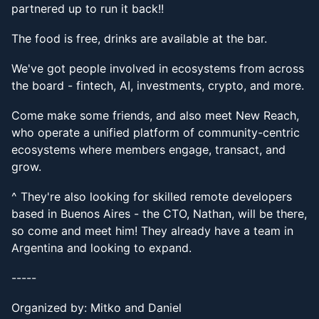
partnered up to run it back!!
The food is free, drinks are available at the bar.
We've got people involved in ecosystems from across
the board - fintech, AI, investments, crypto, and more.
Come make some friends, and also meet New Reach,
who operate a unified platform of community-centric
ecosystems where members engage, transact, and
grow.
^ They're also looking for skilled remote developers
based in Buenos Aires - the CTO, Nathan, will be there,
so come and meet him! They already have a team in
Argentina and looking to expand.
-----
Organized by: Mitko and Daniel