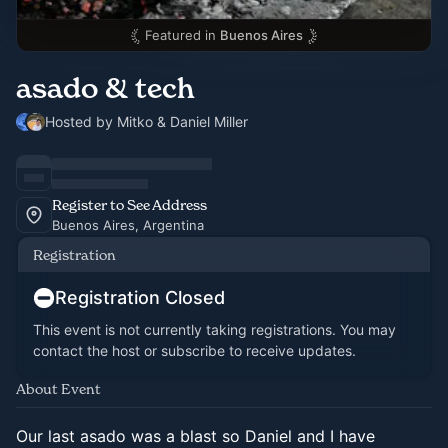
Featured in
Buenos Aires
asado & tech
Hosted by Mitko & Daniel Miller
Register to See Address
Buenos Aires, Argentina
Registration
Registration Closed
This event is not currently taking registrations. You may
contact the host or subscribe to receive updates.
About Event
Our last asado was a blast so Daniel and I have