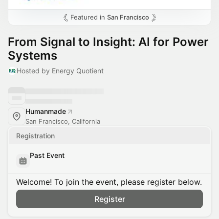
Featured in
San Francisco
From Signal to Insight: AI for Power
Systems
Hosted by Energy Quotient
Humanmade
San Francisco, California
Registration
Past Event
Welcome! To join the event, please register below.
Register