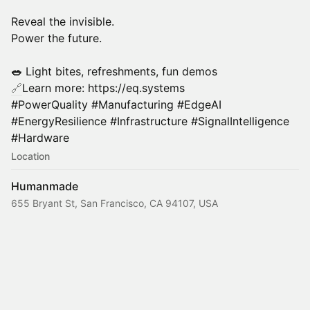
Reveal the invisible.
Power the future.
🥗
Light bites, refreshments, fun demos
🔗
Learn more: https://eq.systems
#PowerQuality #Manufacturing #EdgeAI
#EnergyResilience #Infrastructure #SignalIntelligence
#Hardware
Location
Humanmade
655 Bryant St, San Francisco, CA 94107, USA