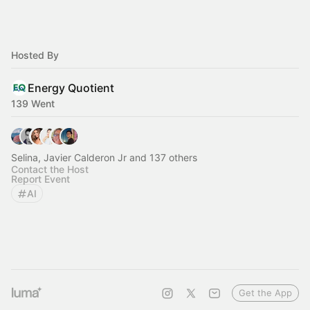
Hosted By
Energy Quotient
139 Went
Selina, Javier Calderon Jr and 137 others
Contact the Host
Report Event
AI
Get the App