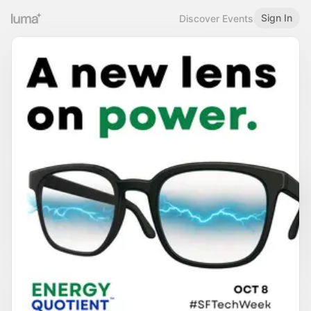
Sign In
Discover Events