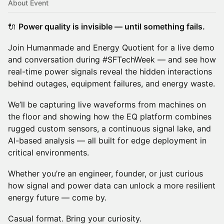
About Event
🔌
Power quality is invisible — until something fails.
Join Humanmade and Energy Quotient for a live demo
and conversation during #SFTechWeek — and see how
real-time power signals reveal the hidden interactions
behind outages, equipment failures, and energy waste.
We’ll be capturing live waveforms from machines on
the floor and showing how the EQ platform combines
rugged custom sensors, a continuous signal lake, and
AI-based analysis — all built for edge deployment in
critical environments.
Whether you’re an engineer, founder, or just curious
how signal and power data can unlock a more resilient
energy future — come by.
Casual format. Bring your curiosity.