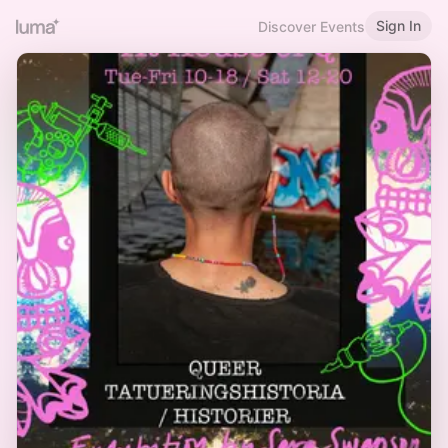
Sign In
Discover Events