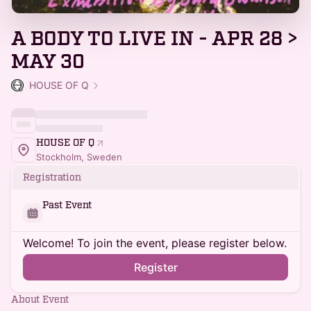
A BODY TO LIVE IN - APR 28 >
MAY 30
HOUSE OF Q
HOUSE OF Q
Stockholm, Sweden
Registration
Past Event
Welcome! To join the event, please register below.
Register
About Event