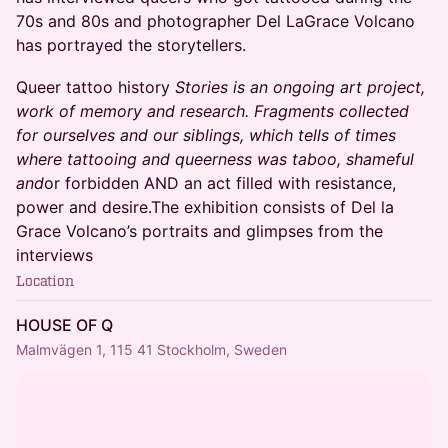
70s and 80s and photographer Del LaGrace Volcano
has portrayed the storytellers.
​Queer tattoo history
Stories is an ongoing art project,
work of memory and research. Fragments collected
for ourselves and our siblings, which tells of times
where tattooing and queerness was taboo, shameful
and
or forbidden AND an act filled with resistance,
power and desire.The exhibition consists of Del la
Grace Volcano’s portraits and glimpses from the
interviews
Location
HOUSE OF Q
Malmvägen 1, 115 41 Stockholm, Sweden