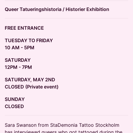
Queer Tatueringshistoria / Historier Exhibition
FREE ENTRANCE
TUESDAY TO FRIDAY
10 AM - 5PM
SATURDAY
12PM - 7PM
SATURDAY, MAY 2ND
CLOSED (Private event)
SUNDAY
CLOSED
​Sara Swanson from StaDemonia Tattoo Stockholm
has interviewed queers who got tattooed during the