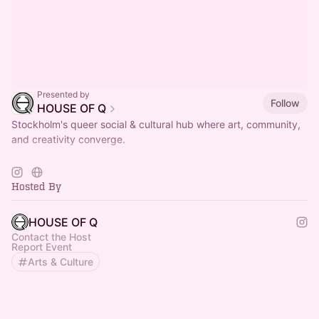
Presented by
Follow
HOUSE OF Q
Stockholm's queer social & cultural hub where art, community,
and creativity converge.
< LUNCH > TUE - FRI / 11AM - 2.30PM
more info on
https://houseofq.se/kaffe-lunch-catering/
Hosted By
HOUSE OF Q
Contact the Host
Report Event
Arts & Culture