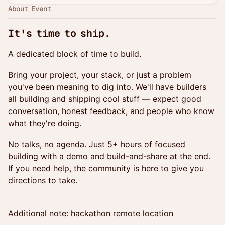
About Event
It's time to ship.
A dedicated block of time to build.
Bring your project, your stack, or just a problem
you've been meaning to dig into. We'll have builders
all building and shipping cool stuff — expect good
conversation, honest feedback, and people who know
what they're doing.
No talks, no agenda. Just 5+ hours of focused
building with a demo and build-and-share at the end.
If you need help, the community is here to give you
directions to take.
Additional note: hackathon remote location