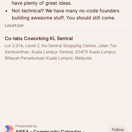
have plenty of great ideas.
Not technical? We have many no-code founders
building awesome stuff. You should still come.
Location
Co-labs Coworking KL Sentral
Lot 2.01A, Level 2, Nu Sentral Shopping Centre, Jalan Tun
Sambanthan, Kuala Lumpur Sentral, 50470 Kuala Lumpur,
Wilayah Persekutuan Kuala Lumpur, Malaysia
Presented by
Follow
AISEA - Community Calendar