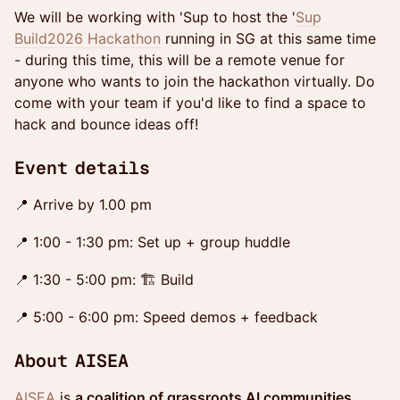
We will be working with 'Sup to host the '
Sup
Build2026 Hackathon
running in SG at this same time
- during this time, this will be a remote venue for
anyone who wants to join the hackathon virtually. Do
come with your team if you'd like to find a space to
hack and bounce ideas off!
​Event details
📍 Arrive by 1.00 pm
📍 1:00 - 1:30 pm: Set up + group huddle
📍 1:30 - 5:00 pm: 🏗 Build
📍 5:00 - 6:00 pm: Speed demos + feedback
About AISEA
AISEA
is
a coalition of grassroots AI communities