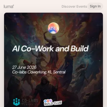
Sign In
Discover Events