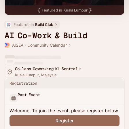
Featured in
Kuala Lumpur
Featured in 
Build Club
AI Co-Work & Build
AISEA - Community Calendar
Co-labs Coworking KL Sentral
Kuala Lumpur, Malaysia
Registration
Past Event
Welcome! To join the event, please register below.
Register