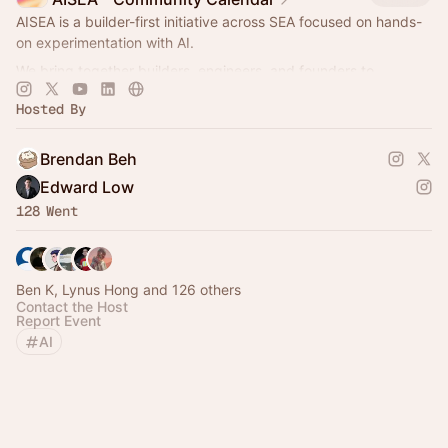
AISEA is a builder-first initiative across SEA focused on hands-
on experimentation with AI.
We bring together builders, engineers, and founders to
collaborate, prototype, and learn by doing.
Hosted By
Brendan Beh
Edward Low
128 Went
Ben K, Lynus Hong and 126 others
Contact the Host
Report Event
AI