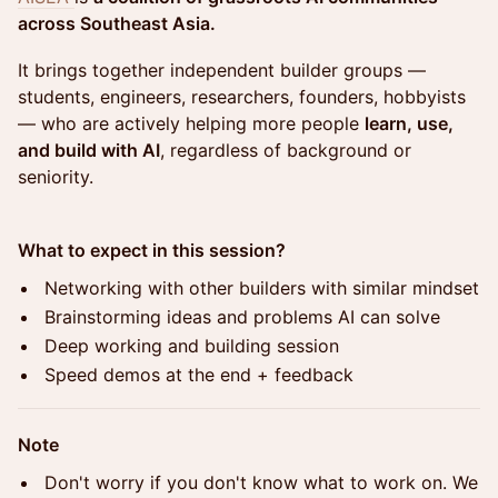
across Southeast Asia.
It brings together independent builder groups —
students, engineers, researchers, founders, hobbyists
— who are actively helping more people
learn, use,
and build with AI
, regardless of background or
seniority.
What to expect in this session?
Networking with other builders with similar mindset
Brainstorming ideas and problems AI can solve
Deep working and building session
Speed demos at the end + feedback
Note
Don't worry if you don't know what to work on. We