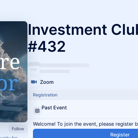
Investment Clu
#432
Zoom
Registration
Past Event
Welcome! To join the event, please register 
Follow
Register
unity for