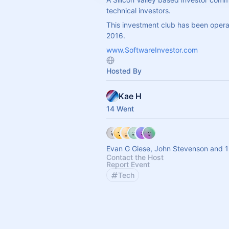
technical investors.
This investment club has been opera
2016.
www.SoftwareInvestor.com
Hosted By
Kae H
14 Went
Evan G Giese, John Stevenson and 1
Contact the Host
Report Event
Tech