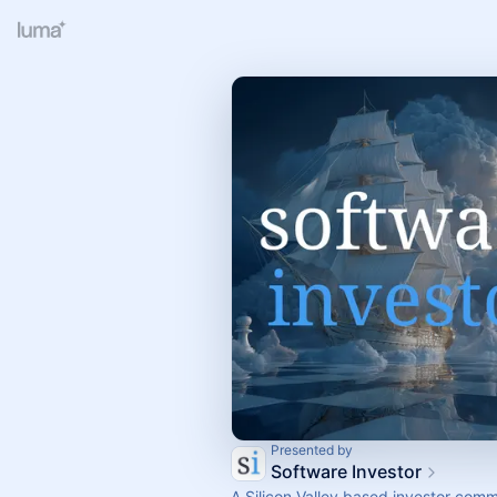
Presented by
Software Investor
A Silicon Valley based investor comm