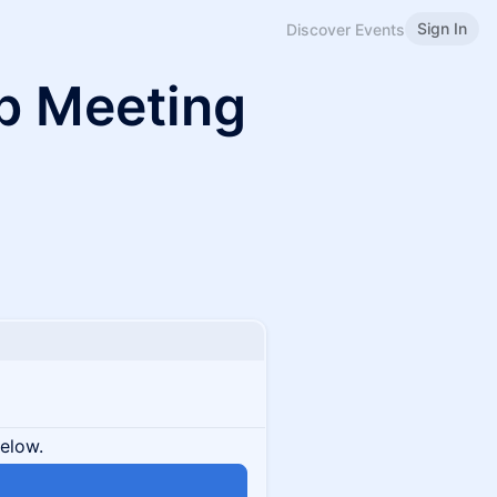
Sign In
Discover Events
b Meeting
below.