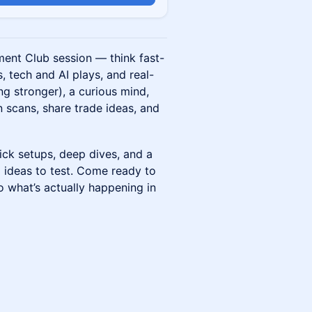
ment Club session — think fast-
 tech and AI plays, and real-
ng stronger), a curious mind,
n scans, share trade ideas, and
ick setups, deep dives, and a
 ideas to test. Come ready to
to what’s actually happening in