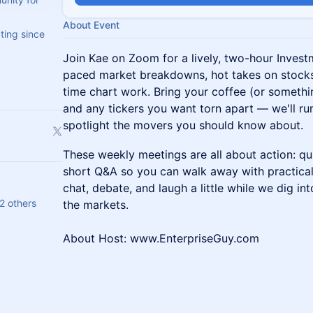
About Event
ting since
Join Kae on Zoom for a lively, two-hour Invest
paced market breakdowns, hot takes on stocks,
time chart work. Bring your coffee (or somethi
and any tickers you want torn apart — we'll ru
spotlight the movers you should know about.
These weekly meetings are all about action: qu
short Q&A so you can walk away with practical
chat, debate, and laugh a little while we dig in
2 others
the markets.
About Host: www.EnterpriseGuy.com