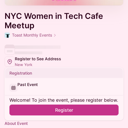
NYC Women in Tech Cafe
Meetup
Toast Monthly Events
Register to See Address
New York
Registration
Past Event
Welcome! To join the event, please register below.
Register
About Event