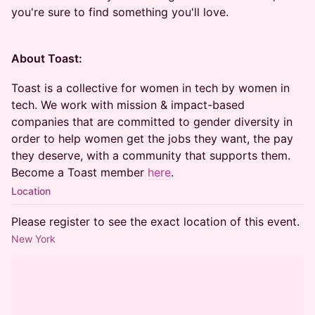
you're sure to find something you'll love.
About Toast:
Toast is a collective for women in tech by women in
tech. We work with mission & impact-based
companies that are committed to gender diversity in
order to help women get the jobs they want, the pay
they deserve, with a community that supports them.
Become a Toast member
here
.
Location
Please register to see the exact location of this event.
New York