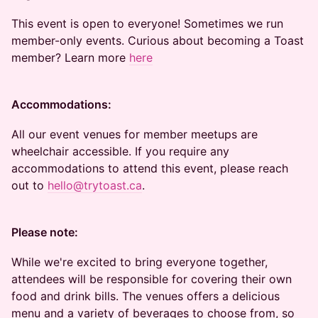
This event is open to everyone! Sometimes we run
member-only events. Curious about becoming a Toast
member? Learn more
here
Accommodations:
All our event venues for member meetups are
wheelchair accessible. If you require any
accommodations to attend this event, please reach
out to
hello@trytoast.ca
.
Please note:
While we're excited to bring everyone together,
attendees will be responsible for covering their own
food and drink bills. The venues offers a delicious
menu and a variety of beverages to choose from, so