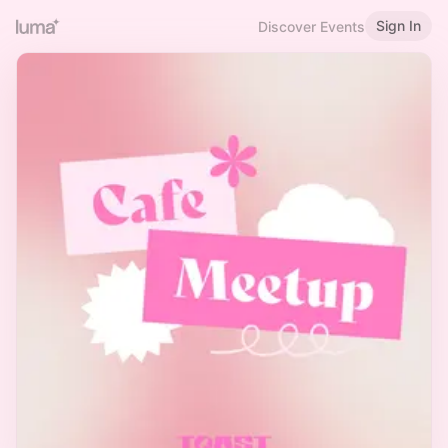
Sign In
Discover Events