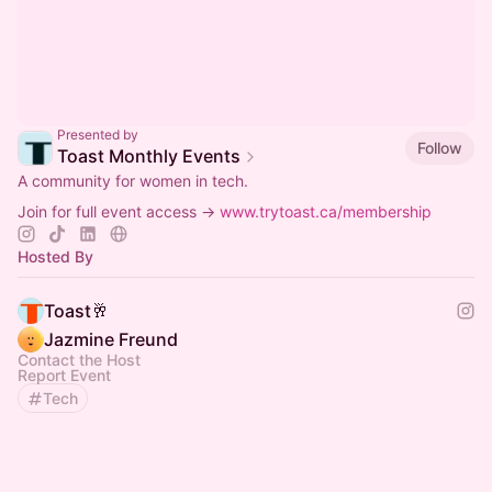
Presented by
Follow
Toast Monthly Events
A community for women in tech.
Join for full event access →
www.trytoast.ca/membership
Hosted By
Toast🥂
Jazmine Freund
Contact the Host
Report Event
Tech