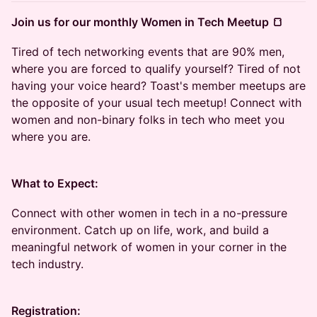
Join us for our monthly Women in Tech Meetup 🍞
Tired of tech networking events that are 90% men,
where you are forced to qualify yourself? Tired of not
having your voice heard? Toast's member meetups are
the opposite of your usual tech meetup! Connect with
women and non-binary folks in tech who meet you
where you are.
What to Expect:
Connect with other women in tech in a no-pressure
environment. Catch up on life, work, and build a
meaningful network of women in your corner in the
tech industry.
Registration: