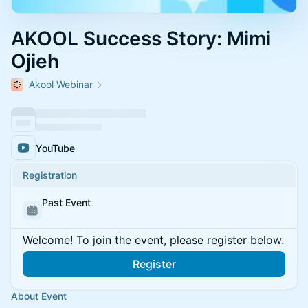
AKOOL Success Story: Mimi
Ojieh
Akool Webinar
YouTube
Registration
Past Event
Welcome! To join the event, please register below.
Register
About Event