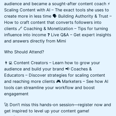
audience and became a sought-after content coach ⚡
Scaling Content with AI – The exact tools she uses to
create more in less time 🗣️ Building Authority & Trust –
How to craft content that converts followers into
clients 🔗 Coaching & Monetization – Tips for turning
influence into income ❓ Live Q&A – Get expert insights
and answers directly from Mimi
Who Should Attend?
👨‍💻 Content Creators – Learn how to grow your
audience and build your brand 📢 Coaches &
Educators – Discover strategies for scaling content
and reaching more clients 🎮 Marketers – See how AI
tools can streamline your workflow and boost
engagement
🚀 Don’t miss this hands-on session—register now and
get inspired to level up your content game!