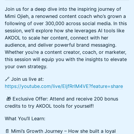
Join us for a deep dive into the inspiring journey of
Mimi Ojieh, a renowned content coach who’s grown a
following of over 300,000 across social media. In this
session, we’ll explore how she leverages AI tools like
AKOOL to scale her content, connect with her
audience, and deliver powerful brand messaging.
Whether you’re a content creator, coach, or marketer,
this session will equip you with the insights to elevate
your own strategy.
🔗 Join us live at:
https://youtube.com/live/EljfRrIM4VE?feature=share
🎁 Exclusive Offer: Attend and receive 200 bonus
credits to try AKOOL tools for yourself!
What You’ll Learn:
📄 Mimi’s Growth Journey – How she built a loyal