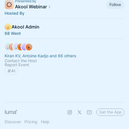
Presented by
Follow
Akool Webinar
Hosted By
Akool Admin
68 Went
Kiran KV, Antoine Kadjo and 66 others
Contact the Host
Report Event
AI
Get the App
Discover
Pricing
Help