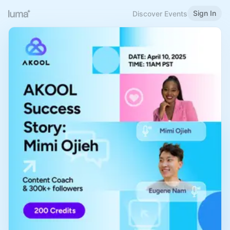
Sign In
Discover Events