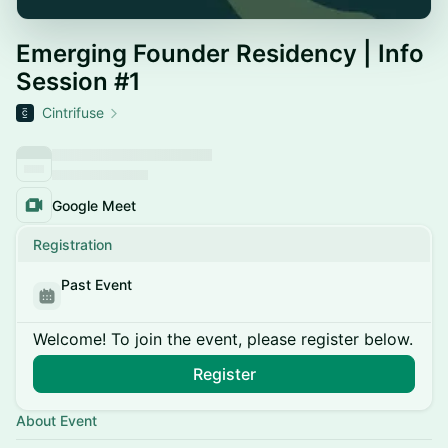
Emerging Founder Residency | Info
Session #1
Cintrifuse
Google Meet
Registration
Past Event
Welcome! To join the event, please register below.
Register
About Event