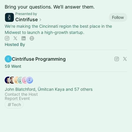
Bring your questions. We’ll answer them.
Presented by
Follow
Cintrifuse
We’re making the Cincinnati region the best place in the
Midwest to launch a high-growth startup.
Hosted By
Cintrifuse Programming
59 Went
John Blatchford, Ümitcan Kaya and 57 others
Contact the Host
Report Event
Tech