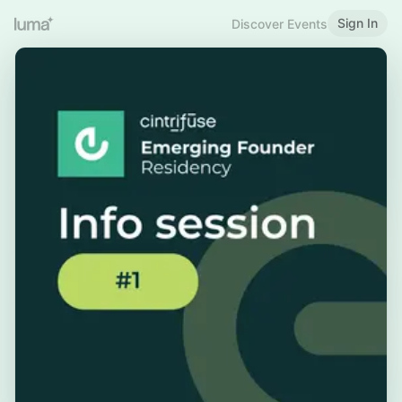
Sign In
Discover Events