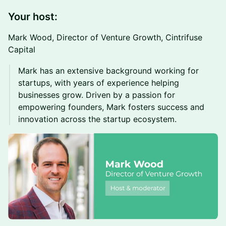
Your host:
Mark Wood, Director of Venture Growth, Cintrifuse
Capital
Mark has an extensive background working for
startups, with years of experience helping
businesses grow. Driven by a passion for
empowering founders, Mark fosters success and
innovation across the startup ecosystem.