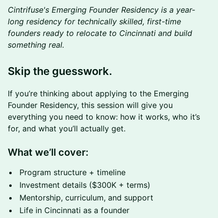
Cintrifuse's Emerging Founder Residency is a year-
long residency for technically skilled, first-time
founders ready to relocate to Cincinnati and build
something real.
Skip the guesswork.
If you’re thinking about applying to the Emerging
Founder Residency, this session will give you
everything you need to know: how it works, who it’s
for, and what you’ll actually get.
What we’ll cover:
Program structure + timeline
Investment details ($300K + terms)
Mentorship, curriculum, and support
Life in Cincinnati as a founder