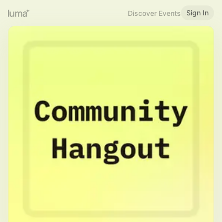
Sign In
Discover Events