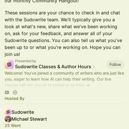
our monthly Community Hangout!
These sessions are your chance to check in and chat
with the Sudowrite team. We'll typically give you a
look at what's new, share what we've been working
on, ask for your feedback, and answer all of your
Sudowrite questions. You can also tell us what you've
been up to or what you're working on. Hope you can
join us!
Presented by
Follow
Sudowrite Classes & Author Hours
Welcome! You’ve joined a community of writers who are just like
you, eager to learn how AI can help their writing. Our live
classes will get you up to speed in no time. ➡️
https://discord.gg/sudowrite
Hosted By
Sudowrite
Michael Stewart
25 Went