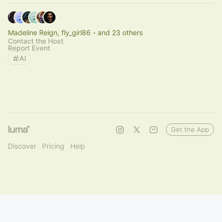
Madeline Reign, fly_girl86 - and 23 others
Contact the Host
Report Event
AI
Get the App
Discover
Pricing
Help