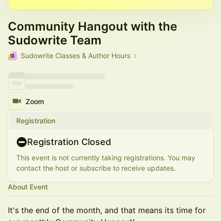
Community Hangout with the
Sudowrite Team
Sudowrite Classes & Author Hours
Zoom
Registration
Registration Closed
This event is not currently taking registrations. You may
contact the host or subscribe to receive updates.
About Event
It's the end of the month, and that means its time for