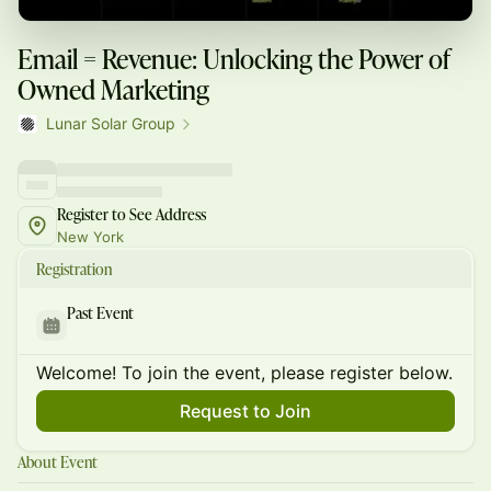
Email = Revenue: Unlocking the Power of
Owned Marketing
Lunar Solar Group
Register to See Address
New York
Registration
Past Event
Welcome! To join the event, please register below.
Request to Join
About Event