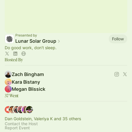
Presented by
Follow
Lunar Solar Group
Do good work, don't sleep.
Hosted By
Zach Bingham
Kara Bistany
Megan Blissick
37 Went
Dan Goldstein, Valeriya K and 35 others
Contact the Host
Report Event