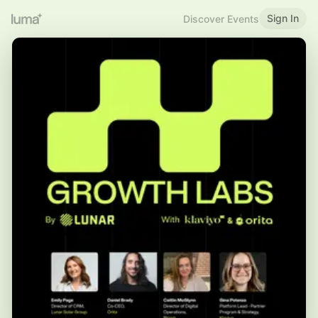
Sign In
Discover Events