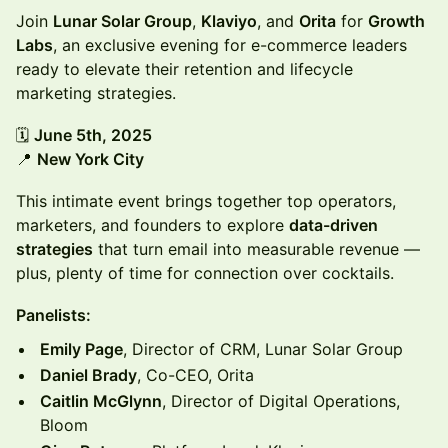
Join
Lunar Solar Group
,
Klaviyo
, and
Orita
for
Growth
Labs
, an exclusive evening for e-commerce leaders
ready to elevate their retention and lifecycle
marketing strategies.
🗓
June 5th, 2025
📍
New York City
This intimate event brings together top operators,
marketers, and founders to explore
data-driven
strategies
that turn email into measurable revenue —
plus, plenty of time for connection over cocktails.
Panelists:
Emily Page
, Director of CRM, Lunar Solar Group
Daniel Brady
, Co-CEO, Orita
Caitlin McGlynn
, Director of Digital Operations,
Bloom