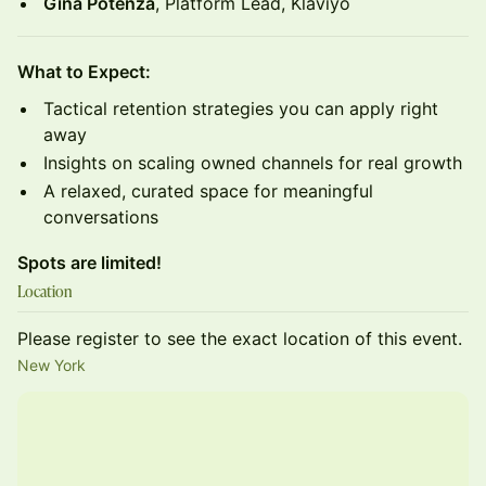
Gina Potenza
, Platform Lead, Klaviyo
What to Expect:
Tactical retention strategies you can apply right
away
Insights on scaling owned channels for real growth
A relaxed, curated space for meaningful
conversations
Spots are limited!
Location
Please register to see the exact location of this event.
New York