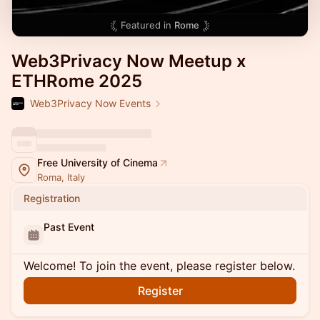
Featured in
Rome
Web3Privacy Now Meetup x
ETHRome 2025
Web3Privacy Now Events
Free University of Cinema
Roma, Italy
Registration
Past Event
Welcome! To join the event, please register below.
Register