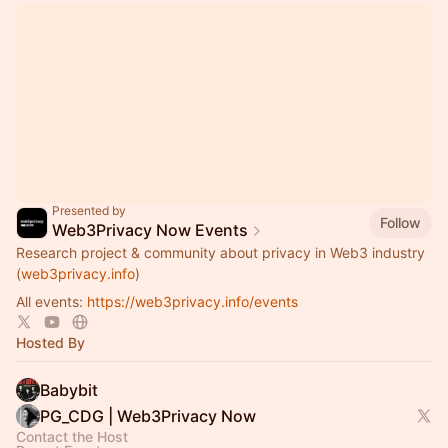
Presented by
Follow
Web3Privacy Now Events
Research project & community about privacy in Web3 industry
(
web3privacy.info
)
All events:
https://web3privacy.info/events
Hosted By
Babybit
PG_CDG | Web3Privacy Now
Contact the Host