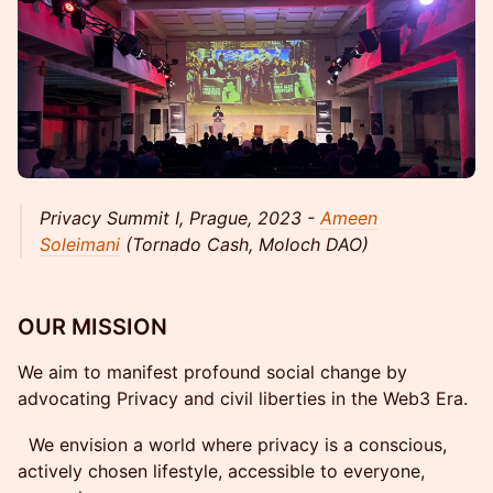
Privacy Summit I, Prague, 2023 -
Ameen
Soleimani
(Tornado Cash, Moloch DAO)
OUR MISSION
We aim to manifest profound social change by
advocating Privacy and civil liberties in the Web3 Era.
We envision a world where privacy is a conscious,
actively chosen lifestyle, accessible to everyone,