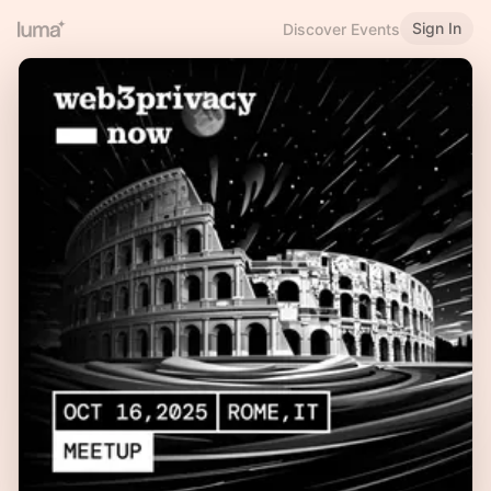
Sign In
Discover Events