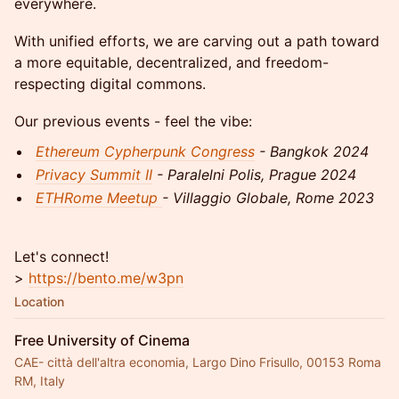
everywhere.
With unified efforts, we are carving out a path toward
a more equitable, decentralized, and freedom-
respecting digital commons.
Our previous events - feel the vibe:
Ethereum Cypherpunk Congress
- Bangkok 2024
Privacy Summit II
- Paralelni Polis, Prague 2024
ETHRome Meetup
- Villaggio Globale, Rome 2023
Let's connect!
>
https://bento.me/w3pn
Location
Free University of Cinema
CAE- città dell'altra economia, Largo Dino Frisullo, 00153 Roma
RM, Italy