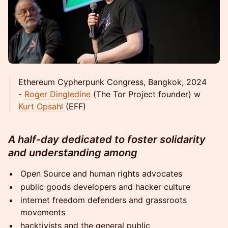
Ethereum Cypherpunk Congress, Bangkok, 2024
-
Roger Dingledine
(The Tor Project founder) w
Kurt Opsahl
(EFF)
A half-day dedicated to foster solidarity
and understanding among
Open Source and human rights advocates
public goods developers and hacker culture
internet freedom defenders and grassroots
movements
hacktivists and the general public