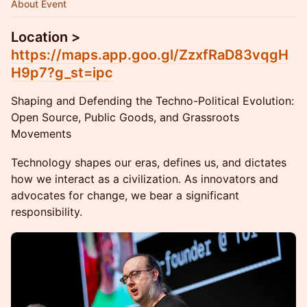
About Event
Location >
https://maps.app.goo.gl/ZzxfRaD83vqgH
H9p7?g_st=ipc
Shaping and Defending the Techno-Political Evolution:
Open Source, Public Goods, and Grassroots
Movements
Technology shapes our eras, defines us, and dictates
how we interact as a civilization. As innovators and
advocates for change, we bear a significant
responsibility.