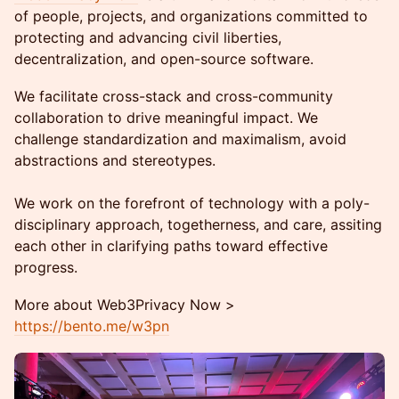
of people, projects, and organizations committed to
protecting and advancing civil liberties,
decentralization, and open-source software.
We facilitate cross-stack and cross-community
collaboration to drive meaningful impact. We
challenge standardization and maximalism, avoid
abstractions and stereotypes.
We work on the forefront of technology with a poly-
disciplinary approach, togetherness, and care, assiting
each other in clarifying paths toward effective
progress.
More about Web3Privacy Now >
https://bento.me/w3pn