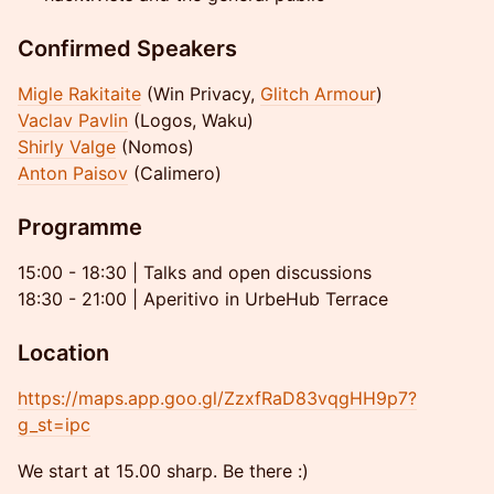
Confirmed Speakers
Migle Rakitaite
(Win Privacy,
Glitch Armour
)
Vaclav Pavlin
(Logos, Waku)
Shirly Valge
(Nomos)
Anton Paisov
(Calimero)
Programme
15:00 - 18:30 | Talks and open discussions
18:30 - 21:00 | Aperitivo in UrbeHub Terrace
Location
https://maps.app.goo.gl/ZzxfRaD83vqgHH9p7?
g_st=ipc
We start at 15.00 sharp. Be there :)