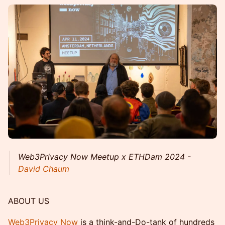
Web3Privacy Now Meetup x ETHDam 2024 -
David Chaum
ABOUT US
Web3Privacy Now
is a think-and-Do-tank of hundreds