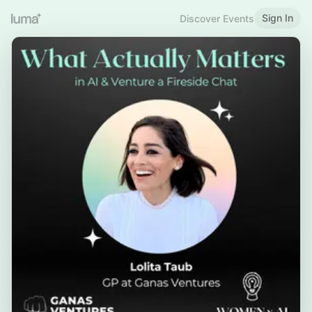
Sign In
Discover Events