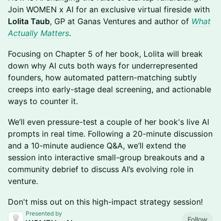
Join WOMEN x AI for an exclusive virtual fireside with
Lolita Taub
, GP at Ganas Ventures and author of
What
Actually Matters
.
Focusing on Chapter 5 of her book, Lolita will break
down why AI cuts both ways for underrepresented
founders, how automated pattern-matching subtly
creeps into early-stage deal screening, and actionable
ways to counter it.
We’ll even pressure-test a couple of her book's live AI
prompts in real time. Following a 20-minute discussion
and a 10-minute audience Q&A, we’ll extend the
session into interactive small-group breakouts and a
community debrief to discuss AI’s evolving role in
venture.
Don't miss out on this high-impact strategy session!
Presented by
Follow