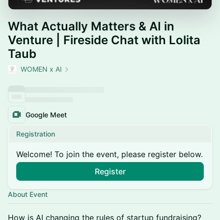
What Actually Matters & AI in
Venture | Fireside Chat with Lolita
Taub
WOMEN x AI
Google Meet
Registration
Welcome! To join the event, please register below.
Register
About Event
How is AI changing the rules of startup fundraising?