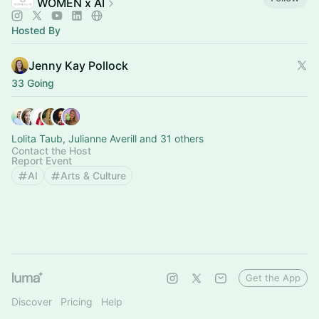
WOMEN x AI
Hosted By
Jenny Kay Pollock
33 Going
Lolita Taub, Julianne Averill and 31 others
Contact the Host
Report Event
AI
Arts & Culture
Get the App
Discover
Pricing
Help