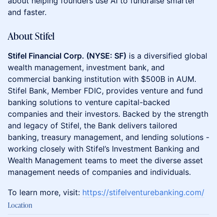
about helping founders use AI to fundraise smarter
and faster.
About Stifel
Stifel Financial Corp. (NYSE: SF)
is a diversified global
wealth management, investment bank, and
commercial banking institution with $500B in AUM.
Stifel Bank, Member FDIC, provides venture and fund
banking solutions to venture capital-backed
companies and their investors. Backed by the strength
and legacy of Stifel, the Bank delivers tailored
banking, treasury management, and lending solutions -
working closely with Stifel’s Investment Banking and
Wealth Management teams to meet the diverse asset
management needs of companies and individuals.
To learn more, visit:
https://stifelventurebanking.com/
Location