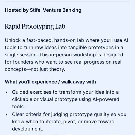
Hosted by Stifel Venture Banking
Rapid Prototyping Lab
Unlock a fast-paced, hands-on lab where you’ll use AI
tools to turn raw ideas into tangible prototypes in a
single session. This in-person workshop is designed
for founders who want to see real progress on real
concepts—not just theory.
What you’ll experience / walk away with
Guided exercises to transform your idea into a
clickable or visual prototype using AI-powered
tools.
Clear criteria for judging prototype quality so you
know when to iterate, pivot, or move toward
development.