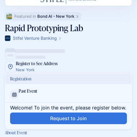
Featured in 
Bond AI - New York
Rapid Prototyping Lab
Stifel Venture Banking
Register to See Address
New York
Registration
Past Event
Welcome! To join the event, please register below.
Request to Join
About Event