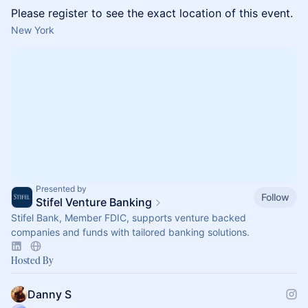
Please register to see the exact location of this event.
New York
Presented by
Follow
Stifel Venture Banking
Stifel Bank, Member FDIC, supports venture backed
companies and funds with tailored banking solutions.
Hosted By
Danny S