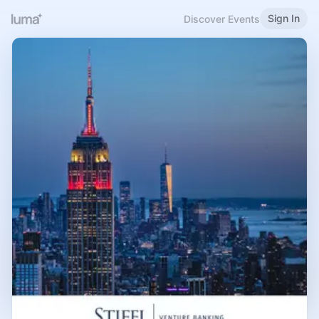
Sign In
Discover Events