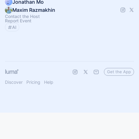
Jonathan Mo
Maxim Razmakhin
Contact the Host
Report Event
AI
Get the App
Discover
Pricing
Help