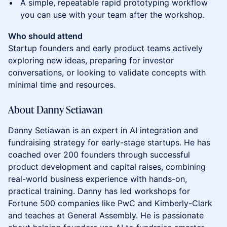
A simple, repeatable rapid prototyping workflow
you can use with your team after the workshop.
Who should attend
Startup founders and early product teams actively
exploring new ideas, preparing for investor
conversations, or looking to validate concepts with
minimal time and resources.
About Danny Setiawan
Danny Setiawan is an expert in AI integration and
fundraising strategy for early-stage startups. He has
coached over 200 founders through successful
product development and capital raises, combining
real-world business experience with hands-on,
practical training. Danny has led workshops for
Fortune 500 companies like PwC and Kimberly-Clark
and teaches at General Assembly. He is passionate