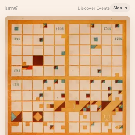
Sign In
Discover Events