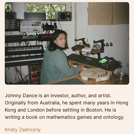
Johnny Dance is an investor, author, and artist.
Originally from Australia, he spent many years in Hong
Kong and London before settling in Boston. He is
writing a book on mathematics games and ontology.
Kristy Zadrozny