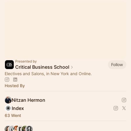
Presented by
Follow
Critical Business School
Electives and Salons, in New York and Online.
Hosted By
Nitzan Hermon
Index
63 Went