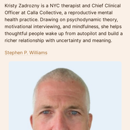
Kristy Zadrozny is a NYC therapist and Chief Clinical
Officer at Calla Collective, a reproductive mental
health practice. Drawing on psychodynamic theory,
motivational interviewing, and mindfulness, she helps
thoughtful people wake up from autopilot and build a
richer relationship with uncertainty and meaning.
Stephen P. Williams