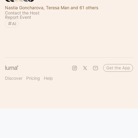
Nastia Goncharova, Teresa Man and 61 others
Contact the Host
Report Event
AI
Get the App
Discover
Pricing
Help