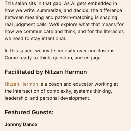
This salon sits in that gap. As AI gets embedded in
how we write, summarize, and decide, the difference
between meaning and pattern-matching is shaping
real judgment calls. We'll explore what that means for
how we communicate and think, and for the literacies
we need to stay intentional.
In this space, we invite curiosity over conclusions.
Come ready to think, question, and engage.
Facilitated by Nitzan Hermon
Nitzan Hermon
is a coach and educator working at
the intersection of complexity, systems thinking,
leadership, and personal development.
Featured Guests:
Johnny Dance