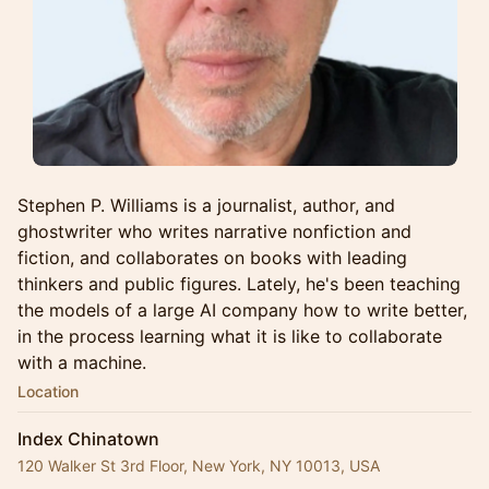
Stephen P. Williams is a journalist, author, and
ghostwriter who writes narrative nonfiction and
fiction, and collaborates on books with leading
thinkers and public figures. Lately, he's been teaching
the models of a large AI company how to write better,
in the process learning what it is like to collaborate
with a machine.
Location
Index Chinatown
120 Walker St 3rd Floor, New York, NY 10013, USA