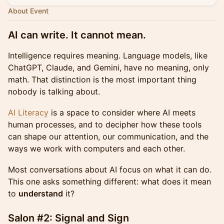
About Event
AI can write. It cannot mean.
Intelligence requires meaning. Language models, like
ChatGPT, Claude, and Gemini, have no meaning, only
math. That distinction is the most important thing
nobody is talking about.
AI Literacy
is a space to consider where AI meets
human processes, and to decipher how these tools
can shape our attention, our communication, and the
ways we work with computers and each other.
Most conversations about AI focus on what it can do.
This one asks something different: what does it mean
to
understand
it?
Salon #2: Signal and Sign