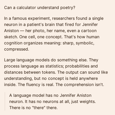
Can a calculator understand poetry?
In a famous experiment, researchers found a single
neuron in a patient's brain that fired for Jennifer
Aniston — her photo, her name, even a cartoon
sketch. One cell, one concept. That's how human
cognition organizes meaning: sharp, symbolic,
compressed.
Large language models do something else. They
process language as statistics; probabilities and
distances between tokens. The output can sound like
understanding, but no concept is held anywhere
inside. The fluency is real. The comprehension isn't.
A language model has no Jennifer Aniston
neuron. It has no neurons at all, just weights.
There is no "there" there.