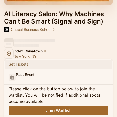
AI Literacy Salon: Why Machines
Can't Be Smart (Signal and Sign)
Critical Business School
Index Chinatown
New York, NY
Get Tickets
Past Event
Please click on the button below to join the
waitlist. You will be notified if additional spots
become available.
Join Waitlist