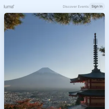
Sign In
Discover Events