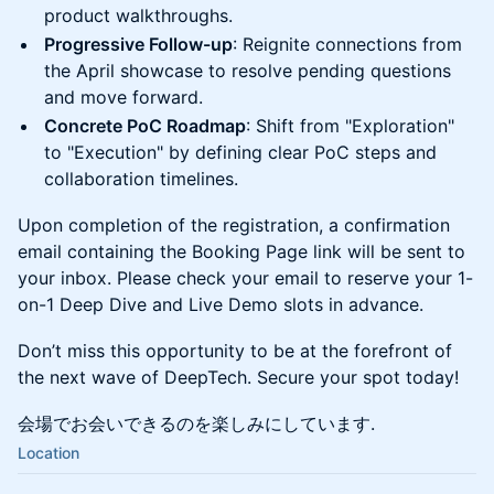
product walkthroughs.
Progressive Follow-up
: Reignite connections from
the April showcase to resolve pending questions
and move forward.
Concrete PoC Roadmap
: Shift from "Exploration"
to "Execution" by defining clear PoC steps and
collaboration timelines.
Upon completion of the registration, a confirmation
email containing the Booking Page link will be sent to
your inbox. Please check your email to reserve your 1-
on-1 Deep Dive and Live Demo slots in advance.
Don’t miss this opportunity to be at the forefront of
the next wave of DeepTech. Secure your spot today!
会場でお会いできるのを楽しみにしています.
Location