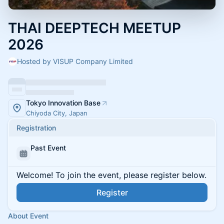
THAI DEEPTECH MEETUP
2026
Hosted by VISUP Company Limited
Tokyo Innovation Base
Chiyoda City, Japan
Registration
Past Event
Welcome! To join the event, please register below.
Register
About Event