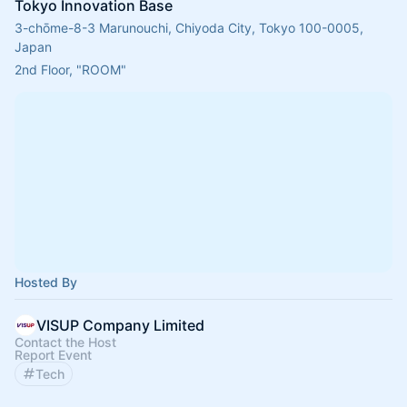
Tokyo Innovation Base
3-chōme-8-3 Marunouchi, Chiyoda City, Tokyo 100-0005,
Japan
2nd Floor, "ROOM"
Hosted By
VISUP Company Limited
Contact the Host
Report Event
Tech