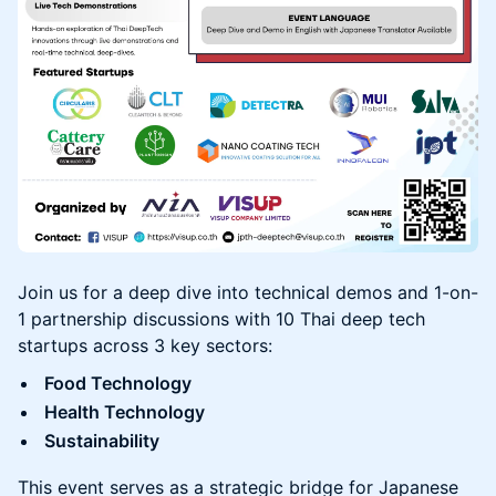
Join us for a deep dive into technical demos and 1-on-
1 partnership discussions with 10 Thai deep tech
startups across 3 key sectors:
Food Technology
Health Technology
Sustainability
This event serves as a strategic bridge for Japanese