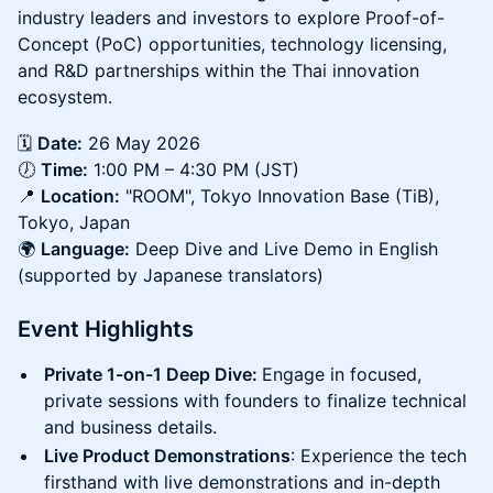
industry leaders and investors to explore Proof-of-
Concept (PoC) opportunities, technology licensing,
and R&D partnerships within the Thai innovation
ecosystem.
🗓️
Date:
26 May 2026
🕖
Time:
1:00 PM – 4:30 PM (JST)
📍
Location:
"ROOM", Tokyo Innovation Base (TiB),
Tokyo, Japan
🌍
Language:
Deep Dive and Live Demo in English
(supported by Japanese translators)
Event Highlights
Private 1-on-1 Deep Dive:
Engage in focused,
private sessions with founders to finalize technical
and business details.
Live Product Demonstrations
: Experience the tech
firsthand with live demonstrations and in-depth