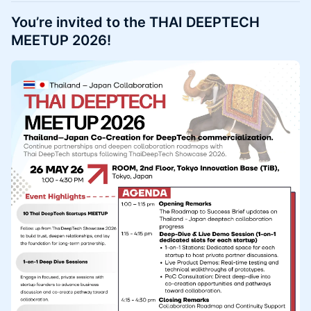
You’re invited to the THAI DEEPTECH
MEETUP 2026!