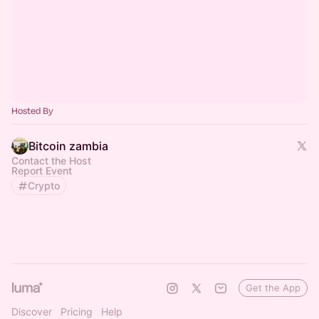
Hosted By
Bitcoin zambia
Contact the Host
Report Event
Crypto
Get the App
Discover
Pricing
Help