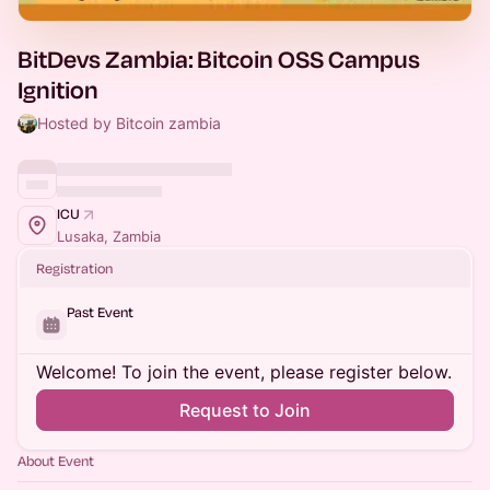
BitDevs Zambia: Bitcoin OSS Campus
Ignition
Hosted by Bitcoin zambia
ICU
Lusaka, Zambia
Registration
Past Event
Welcome! To join the event, please register below.
Request to Join
About Event