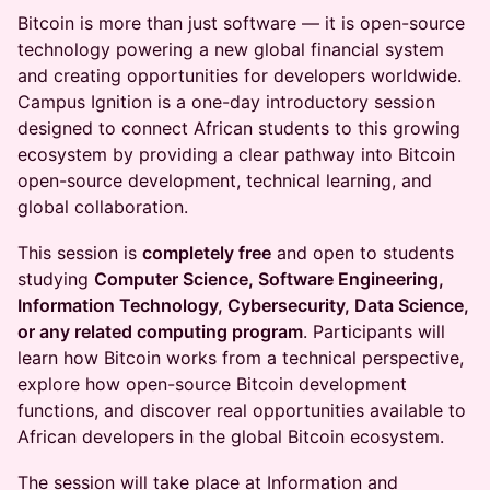
Bitcoin is more than just software — it is open-source
technology powering a new global financial system
and creating opportunities for developers worldwide.
Campus Ignition is a one-day introductory session
designed to connect African students to this growing
ecosystem by providing a clear pathway into Bitcoin
open-source development, technical learning, and
global collaboration.
This session is
completely free
and open to students
studying
Computer Science, Software Engineering,
Information Technology, Cybersecurity, Data Science,
or any related computing program
. Participants will
learn how Bitcoin works from a technical perspective,
explore how open-source Bitcoin development
functions, and discover real opportunities available to
African developers in the global Bitcoin ecosystem.
The session will take place at Information and