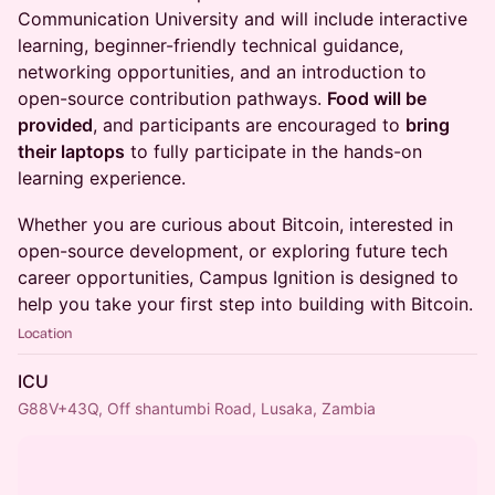
Communication University and will include interactive
learning, beginner-friendly technical guidance,
networking opportunities, and an introduction to
open-source contribution pathways.
Food will be
provided
, and participants are encouraged to
bring
their laptops
to fully participate in the hands-on
learning experience.
Whether you are curious about Bitcoin, interested in
open-source development, or exploring future tech
career opportunities, Campus Ignition is designed to
help you take your first step into building with Bitcoin.
Location
ICU
G88V+43Q, Off shantumbi Road, Lusaka, Zambia