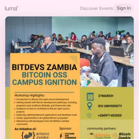
Sign In
Discover Events