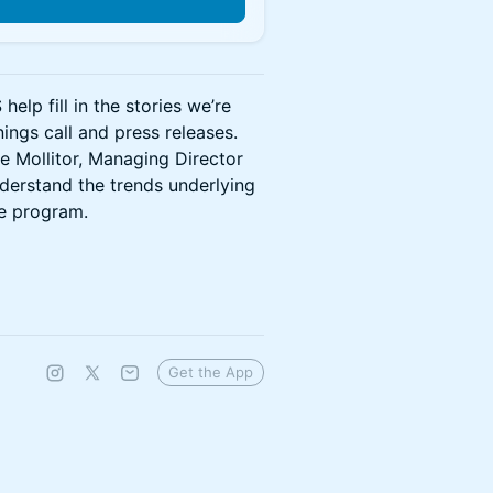
lp fill in the stories we’re
ngs call and press releases.
se Mollitor, Managing Director
derstand the trends underlying
he program.
Get the App