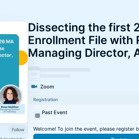
Dissecting the first
Enrollment File with 
Managing Director, 
Zoom
Registration
Past Event
Welcome! To join the event, please register 
Follow
ch trusted by