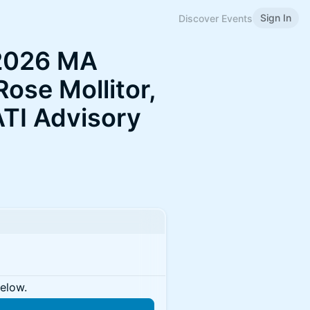
Sign In
Discover Events
 2026 MA
Rose Mollitor,
ATI Advisory
below.