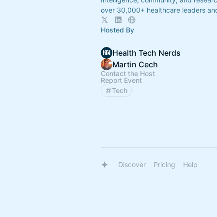
over 30,000+ healthcare leaders and
Hosted By
Health Tech Nerds
Martin Cech
Contact the Host
Report Event
Tech
Discover
Pricing
Help