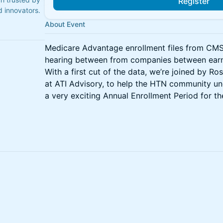
Register
 innovators.
About Event
Medicare Advantage enrollment files from CMS he
hearing between from companies between earni
With a first cut of the data, we’re joined by Ro
at ATI Advisory, to help the HTN community un
a very exciting Annual Enrollment Period for t