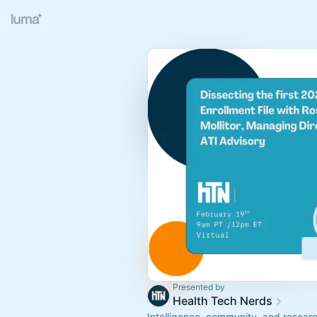
Presented by
Health Tech Nerds
Intelligence, community, and resear