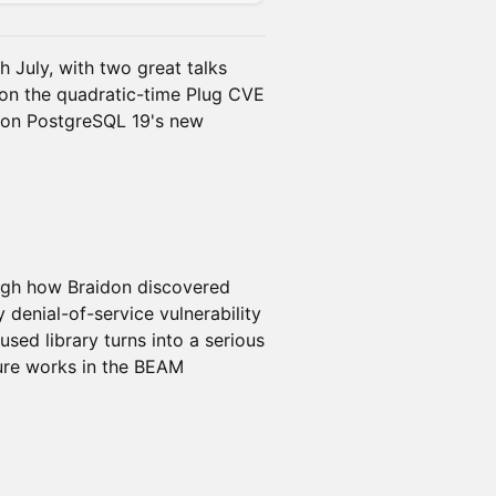
 July, with two great talks
 on the quadratic-time Plug CVE
 on PostgreSQL 19's new
ugh how Braidon discovered
denial-of-service vulnerability
used library turns into a serious
ure works in the BEAM