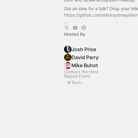
Got an idea for a talk? Drop your tal
https://github.com/elixirsydney/elixi
…
Hosted By
Josh Price
David Parry
Mike Buhot
Contact the Host
Report Event
Tech