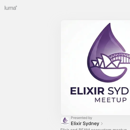
Presented by
Elixir Sydney
Elixir and BEAM ecosystem meetup