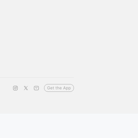
Get the App