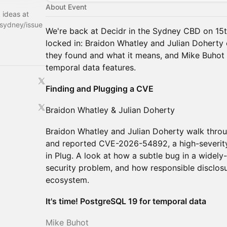
About Event
k ideas at
rsydney/issue
We're back at Decidr in the Sydney CBD on 15th
locked in: Braidon Whatley and Julian Doherty
they found and what it means, and Mike Buhot
temporal data features.
Finding and Plugging a CVE
Braidon Whatley & Julian Doherty
Braidon Whatley and Julian Doherty walk thro
and reported CVE-2026-54892, a high-severity 
in Plug. A look at how a subtle bug in a widely-
security problem, and how responsible disclos
ecosystem.
It's time! PostgreSQL 19 for temporal data
Mike Buhot