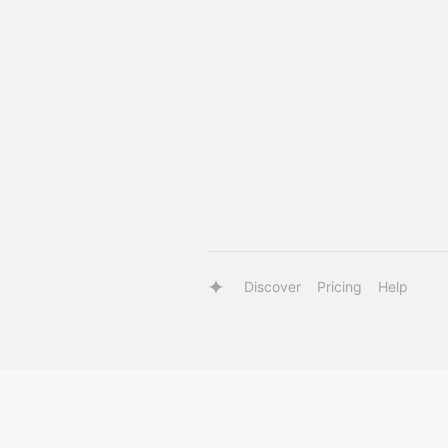
Discover
Pricing
Help