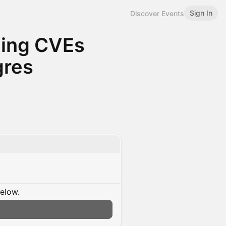
Sign In
Discover Events
ging CVEs
gres
below.