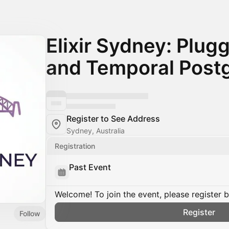
Elixir Sydney: Plug
and Temporal Post
Register to See Address
Sydney, Australia
Registration
Past Event
Welcome! To join the event, please register 
Register
Follow