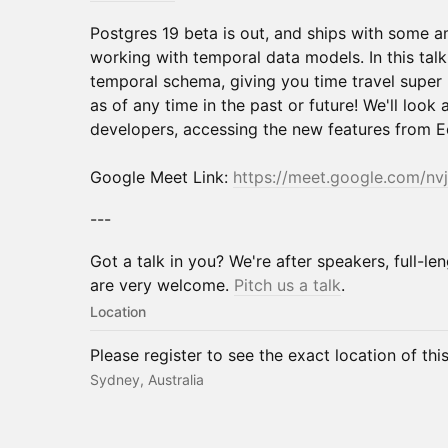
Postgres 19 beta is out, and ships with some 
working with temporal data models. In this talk,
temporal schema, giving you time travel super
as of any time in the past or future! We'll look a
developers, accessing the new features from E
Google Meet Link:
https://meet.google.com/nv
---
Got a talk in you? We're after speakers, full-len
are very welcome.
Pitch us a talk
.
Location
Please register to see the exact location of thi
Sydney, Australia