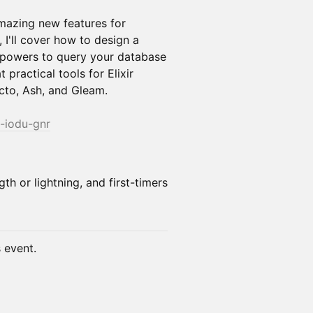
amazing new features for
 I'll cover how to design a
 powers to query your database
t practical tools for Elixir
cto, Ash, and Gleam.
j-iodu-gnr
gth or lightning, and first-timers
s event.