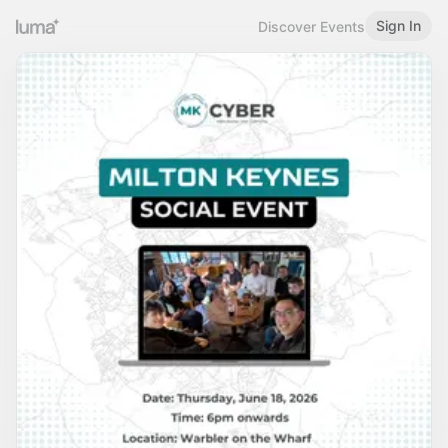
Sign In
Discover Events