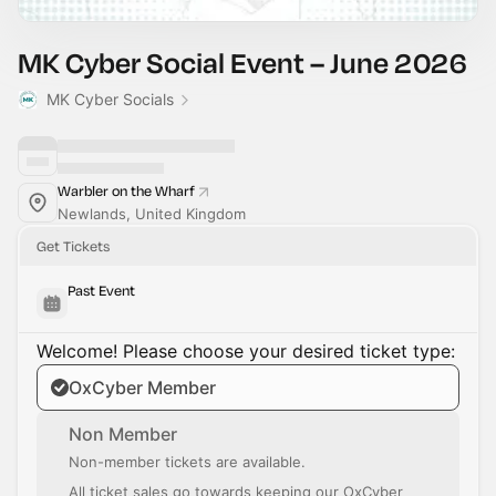
MK Cyber Social Event – June 2026
MK Cyber Socials
Warbler on the Wharf
Newlands, United Kingdom
Get Tickets
Past Event
Welcome! Please choose your desired ticket type:
OxCyber Member
Non Member
Non-member tickets are available.
All ticket sales go towards keeping our OxCyber