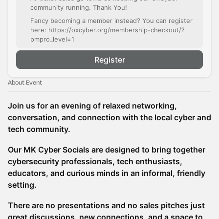
community running. Thank You!
Fancy becoming a member instead? You can register
here: https://oxcyber.org/membership-checkout/?
pmpro_level=1
Register
About Event
Join us for an evening of relaxed networking,
conversation, and connection with the local cyber and
tech community.
Our MK Cyber Socials are designed to bring together
cybersecurity professionals, tech enthusiasts,
educators, and curious minds in an informal, friendly
setting.
There are no presentations and no sales pitches just
great discussions, new connections, and a space to