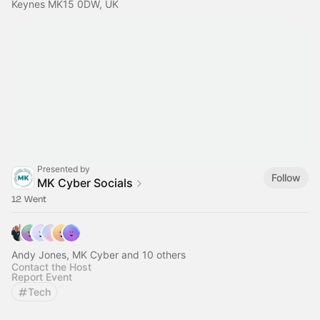
Keynes MK15 0DW, UK
Presented by
Follow
MK Cyber Socials
12 Went
Andy Jones, MK Cyber and 10 others
Contact the Host
Report Event
Tech