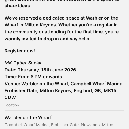
share ideas.
We’ve reserved a dedicated space at Warbler on the
Wharf in Milton Keynes. Whether you’re a regular in
the community or attending for the first time, you’re
warmly invited to drop in and say hello.
Register now!
MK Cyber Social
Date: Thursday, 18th June 2026
Time: From 6 PM onwards
Venue: Warbler on the Wharf, Campbell Wharf Marina
Frobisher Gate, Milton Keynes, England, GB, MK15
0DW
Location
Warbler on the Wharf
Campbell Wharf Marina, Frobisher Gate, Newlands, Milton