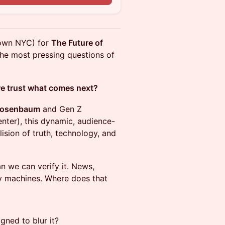
town NYC) for
The Future of
 the most pressing questions of
 we trust what comes next?
Rosenbaum
and Gen Z
nter), this dynamic, audience-
lision of truth, technology, and
an we can verify it. News,
by machines. Where does that
gned to blur it?