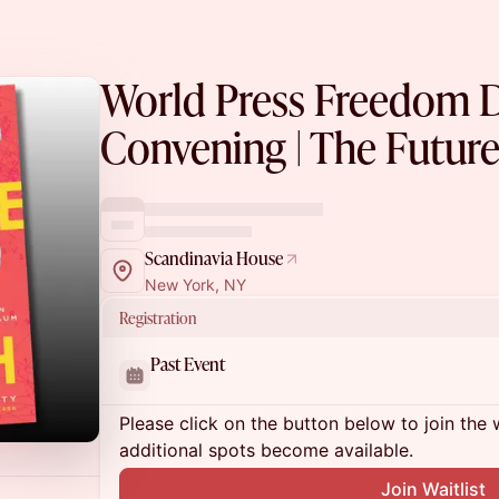
World Press Freedom 
Convening | The Future
Scandinavia House
New York, NY
Registration
Past Event
Please click on the button below to join the wa
additional spots become available.
Join Waitlist