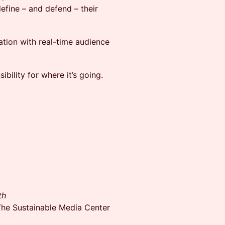
efine – and defend – their
sation with real-time audience
ibility for where it’s going.
th
he Sustainable Media Center