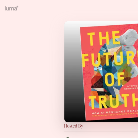
Hosted By