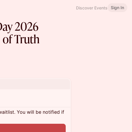
Sign In
Discover Events
Day 2026
 of Truth
itlist. You will be notified if