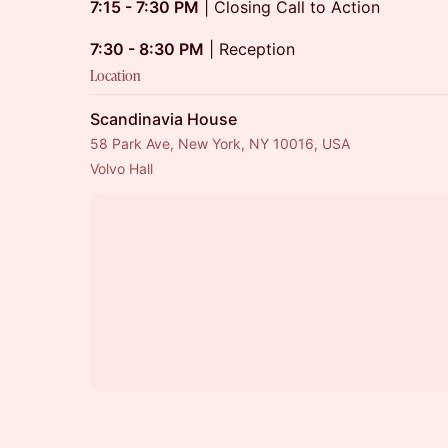
7:15 - 7:30 PM
| Closing Call to Action
7:30 - 8:30 PM
| Reception
Location
Scandinavia House
58 Park Ave, New York, NY 10016, USA
Volvo Hall