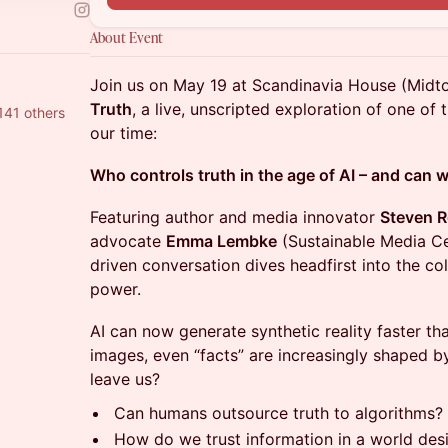
About Event
Join us on May 19 at Scandinavia House (Mid
Truth
, a live, unscripted exploration of one of
141 others
our time:
Who controls truth in the age of AI – and can
Featuring author and media innovator
Steven 
advocate
Emma Lembke
(Sustainable Media Ce
driven conversation dives headfirst into the col
power.
AI can now generate synthetic reality faster th
images, even “facts” are increasingly shaped 
leave us?
Can humans outsource truth to algorithms?
How do we trust information in a world desi