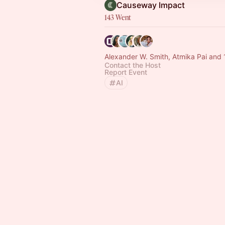
Causeway Impact
143 Went
Alexander W. Smith, Atmika Pai and 
Contact the Host
Report Event
AI