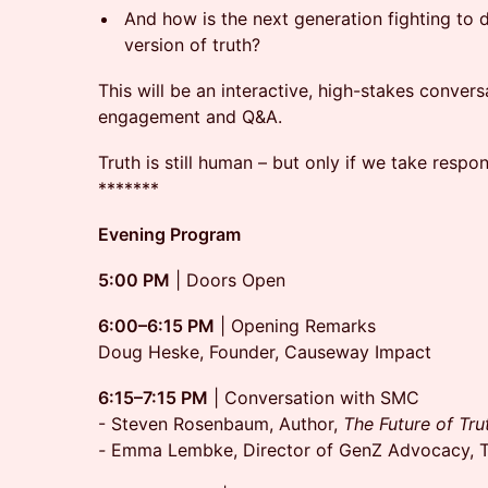
And how is the next generation fighting to d
version of truth?
This will be an interactive, high-stakes conver
engagement and Q&A.
Truth is still human – but only if we take respons
*******
Evening Program
5:00 PM
| Doors Open
6:00–6:15 PM
| Opening Remarks
Doug Heske, Founder, Causeway Impact
6:15–7:15 PM
| Conversation with SMC
- Steven Rosenbaum, Author,
The Future of Tru
-
Emma Lembke, Director of GenZ Advocacy, T