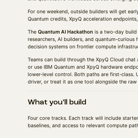
For one weekend, outside builders will get ear
Quantum credits, XpyQ acceleration endpoints, 
The
Quantum AI Hackathon
is a two-day build 
researchers, AI builders, and quantum-curious 
decision systems on frontier compute infrastru
Teams can build through the XpyQ Cloud chat
or use IBM Quantum and XpyQ hardware endpoi
lower-level control. Both paths are first-class.
driver, or treat it as one tool alongside the raw
What you’ll build
Four core tracks. Each track will include start
baselines, and access to relevant compute pat