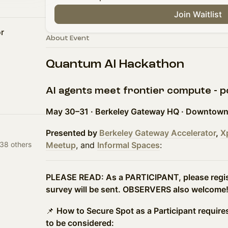
Join Waitlist
r
About Event
Quantum AI Hackathon
AI agents meet frontier compute - 
May 30–31 · Berkeley Gateway HQ · Downtown
Presented by
Berkeley Gateway Accelerator
,
X
38 others
Meetup
, and
Informal Spaces
:
PLEASE READ: As a PARTICIPANT, please regist
survey will be sent. OBSERVERS also welcome
📌
How to Secure Spot as a Participant require
to be considered: