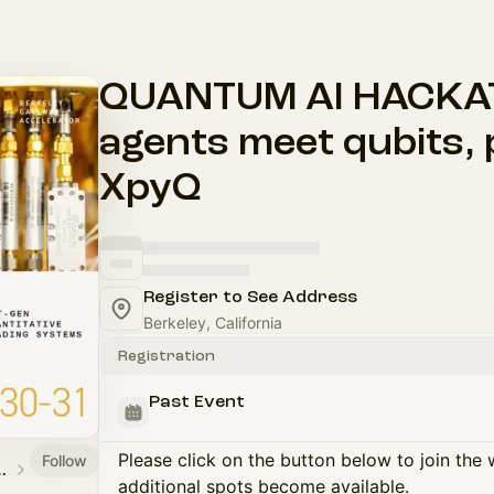
QUANTUM AI HACKATH
agents meet qubits,
XpyQ
Register to See Address
Berkeley, California
Registration
Past Event
Please click on the button below to join the wa
Follow
y Accelerator
additional spots become available.