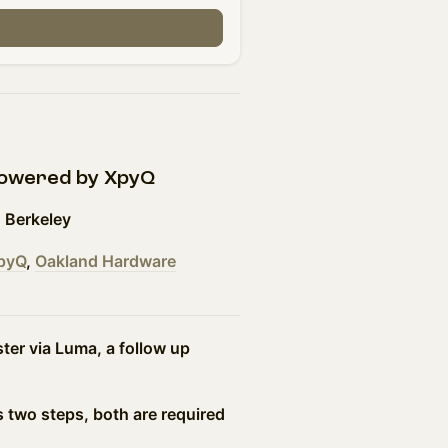
powered by XpyQ
 Berkeley
pyQ
,
Oakland Hardware
er via Luma, a follow up
!
s two steps, both are required