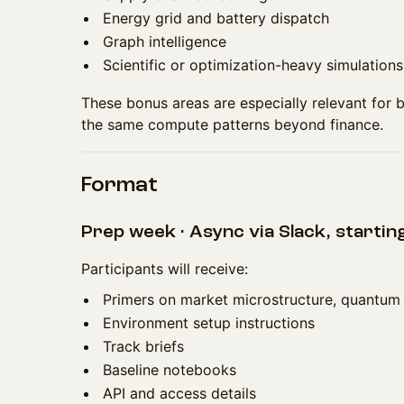
Energy grid and battery dispatch
Graph intelligence
Scientific or optimization-heavy simulations
These bonus areas are especially relevant for b
the same compute patterns beyond finance.
Format
Prep week · Async via Slack, startin
Participants will receive:
Primers on market microstructure, quantum
Environment setup instructions
Track briefs
Baseline notebooks
API and access details