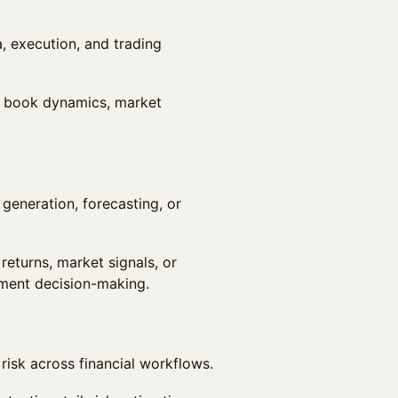
, execution, and trading
r book dynamics, market
 generation, forecasting, or
returns, market signals, or
tment decision-making.
 risk across financial workflows.