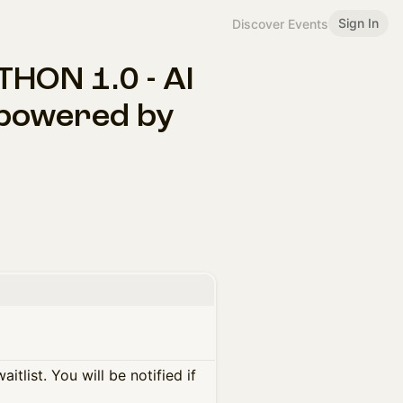
Sign In
Discover Events
ON 1.0 - AI
 powered by
itlist. You will be notified if