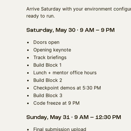
Arrive Saturday with your environment configur
ready to run.
Saturday, May 30 · 9 AM – 9 PM
Doors open
Opening keynote
Track briefings
Build Block 1
Lunch + mentor office hours
Build Block 2
Checkpoint demos at 5:30 PM
Build Block 3
Code freeze at 9 PM
Sunday, May 31 · 9 AM – 12:30 PM
Final submission upload