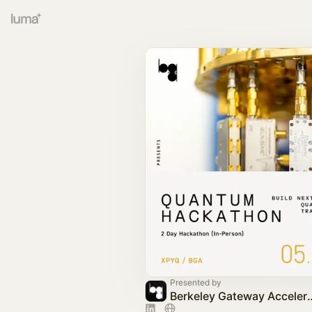
Presented by
Berkeley Gatewa