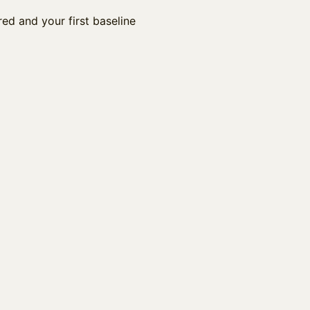
ed and your first baseline