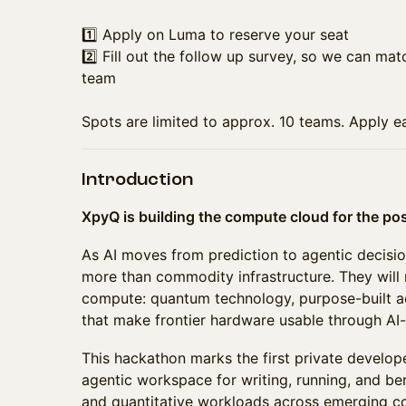
1️⃣ Apply on Luma to reserve your seat
2️⃣ Fill out the follow up survey, so we can mat
team
Spots are limited to approx. 10 teams. Apply ea
Introduction
XpyQ is building the compute cloud for the po
As AI moves from prediction to agentic decisio
more than commodity infrastructure. They will
compute: quantum technology, purpose-built ac
that make frontier hardware usable through AI-
This hackathon marks the first private develo
agentic workspace for writing, running, and be
and quantitative workloads across emerging 