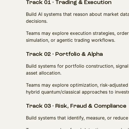
Track 01 · Trading & Execution
Build AI systems that reason about market data
decisions.
Teams may explore execution strategies, orde
simulation, or agentic trading workflows.
Track 02 · Portfolio & Alpha
Build systems for portfolio construction, signal
asset allocation.
Teams may explore optimization, risk-adjusted 
hybrid quantum/classical approaches to inves
Track 03 · Risk, Fraud & Compliance
Build systems that identify, measure, or reduce