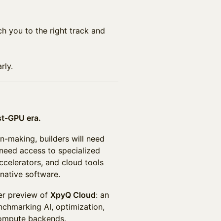
ch you to the right track and
rly.
st-GPU era.
n-making, builders will need
 need access to specialized
celerators, and cloud tools
native software.
per preview of
XpyQ Cloud
: an
nchmarking AI, optimization,
compute backends.