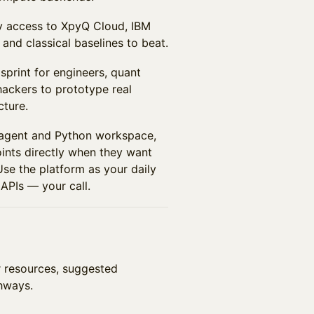
ly access to XpyQ Cloud, IBM
and classical baselines to beat.
sprint for engineers, quant
hackers to prototype real
cture.
 agent and Python workspace,
nts directly when they want
 Use the platform as your daily
 APIs — your call.
er resources, suggested
hways.