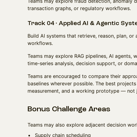
Teams may explore fraud detection, anomaly det
transaction graphs, or regulatory workflows.
Track 04 · Applied AI & Agentic Sys
Build AI systems that retrieve, reason, plan, o
workflows.
Teams may explore RAG pipelines, AI agents, w
time-series analysis, decision support, or doma
Teams are encouraged to compare their approa
baselines wherever possible. The best projects 
measurement, and a working prototype — not ju
Bonus Challenge Areas
Teams may also explore adjacent decision wor
Supply chain scheduling