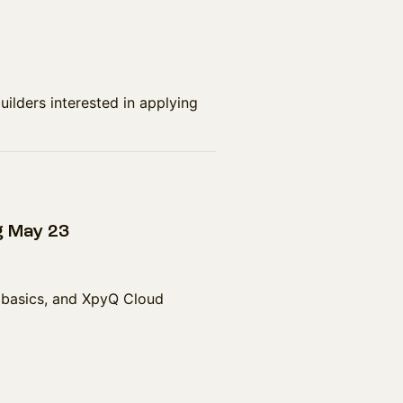
uilders interested in applying
g May 23
 basics, and XpyQ Cloud