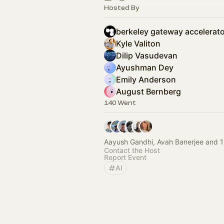
Hosted By
berkeley gateway accelerato
Kyle Valiton
Dilip Vasudevan
Ayushman Dey
Emily Anderson
August Bernberg
140 Went
Aayush Gandhi, Avah Banerjee and 1
Contact the Host
Report Event
AI