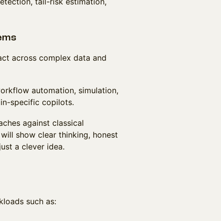
ection, tail-risk estimation,
tems
r act across complex data and
orkflow automation, simulation,
in-specific copilots.
ches against classical
will show clear thinking, honest
st a clever idea.
kloads such as: