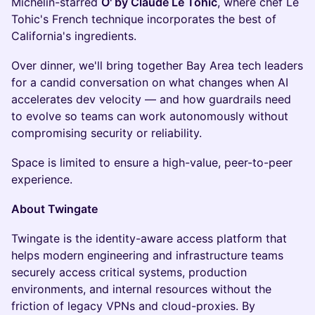
Michelin-starred
O' by Claude Le Tohic
, where chef Le
Tohic's French technique incorporates the best of
California's ingredients.
Over dinner, we'll bring together Bay Area tech leaders
for a candid conversation on what changes when AI
accelerates dev velocity — and how guardrails need
to evolve so teams can work autonomously without
compromising security or reliability.
Space is limited to ensure a high-value, peer-to-peer
experience.
About Twingate
Twingate is the identity-aware access platform that
helps modern engineering and infrastructure teams
securely access critical systems, production
environments, and internal resources without the
friction of legacy VPNs and cloud-proxies. By