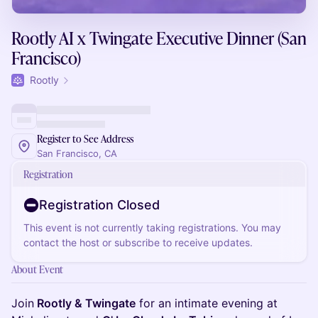
Rootly AI x Twingate Executive Dinner (San
Francisco)
Rootly
Register to See Address
San Francisco, CA
Registration
Registration Closed
This event is not currently taking registrations. You may
contact the host or subscribe to receive updates.
About Event
Join
Rootly & Twingate
for an intimate evening at