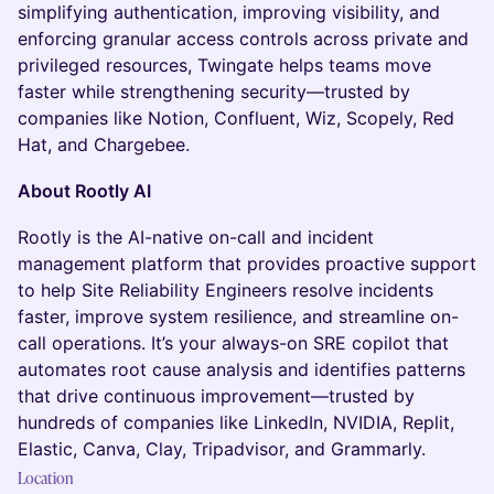
simplifying authentication, improving visibility, and
enforcing granular access controls across private and
privileged resources, Twingate helps teams move
faster while strengthening security—trusted by
companies like Notion, Confluent, Wiz, Scopely, Red
Hat, and Chargebee.
About Rootly AI
Rootly is the AI-native on-call and incident
management platform that provides proactive support
to help Site Reliability Engineers resolve incidents
faster, improve system resilience, and streamline on-
call operations. It’s your always-on SRE copilot that
automates root cause analysis and identifies patterns
that drive continuous improvement—trusted by
hundreds of companies like LinkedIn, NVIDIA, Replit,
Elastic, Canva, Clay, Tripadvisor, and Grammarly.
Location