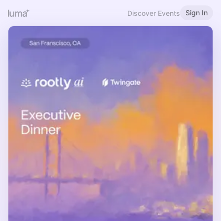
Sign In
Discover Events