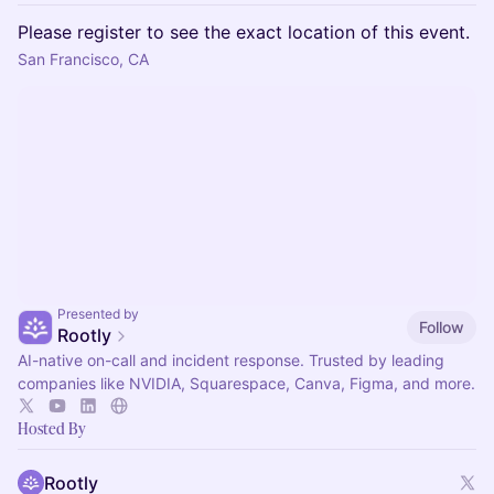
Please register to see the exact location of this event.
San Francisco, CA
Presented by
Follow
Rootly
AI-native on-call and incident response. Trusted by leading
companies like NVIDIA, Squarespace, Canva, Figma, and more.
Hosted By
Rootly