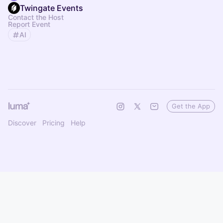
Twingate Events
Contact the Host
Report Event
AI
Get the App
Discover
Pricing
Help