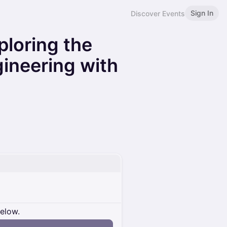
Sign In
Discover Events
ploring the
gineering with
below.