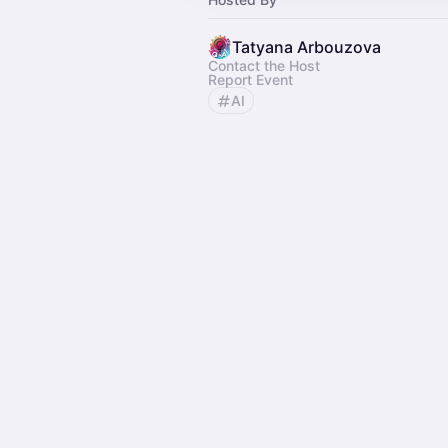
Tatyana Arbouzova
Contact the Host
Report Event
AI