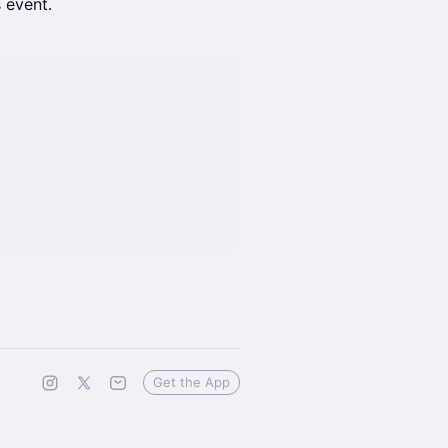
s event.
Get the App