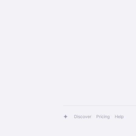
Discover
Pricing
Help