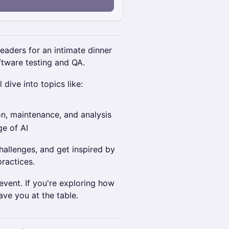
n
leaders for an intimate dinner
ftware testing and QA.
 dive into topics like:
on, maintenance, and analysis
ge of AI
hallenges, and get inspired by
practices.
 event. If you're exploring how
ave you at the table.