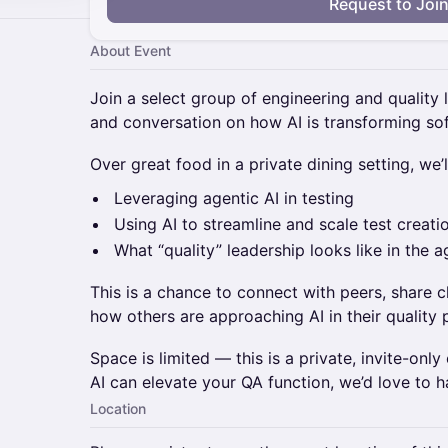
Request to Joi
About Event
Join a select group of engineering and quality 
and conversation on how AI is transforming so
Over great food in a private dining setting, we’ll
Leveraging agentic AI in testing
Using AI to streamline and scale test creati
What “quality” leadership looks like in the a
This is a chance to connect with peers, share c
how others are approaching AI in their quality 
Space is limited — this is a private, invite-only
AI can elevate your QA function, we’d love to h
Location