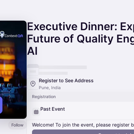
Executive Dinner: Ex
Future of Quality En
AI
Register to See Address
Pune, India
Registration
Past Event
Welcome! To join the event, please register 
Follow