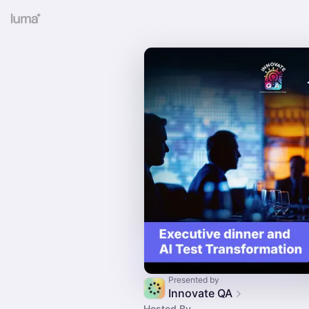
Presented by
Innovate QA
Hosted By