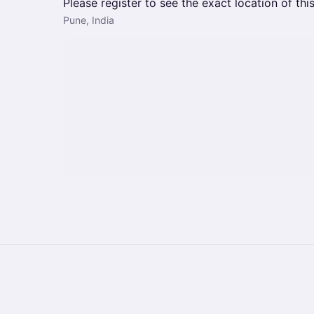
Please register to see the exact location of thi
Pune, India