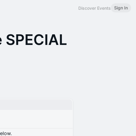
Sign In
Discover Events
e SPECIAL
below.