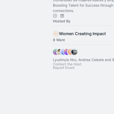
Boosting Talent for Success through
connections.
Hosted By
Women Creating Impact
8 Went
Lyudmyla Itko, Andrea Celeste and 6
Contact the Host
Report Event