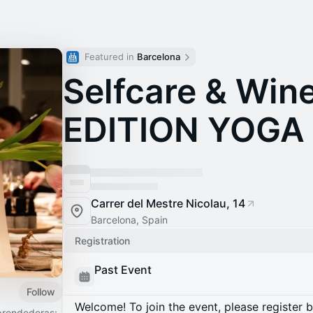
Featured in 
Barcelona
Selfcare & Win
EDITION YOGA
Carrer del Mestre Nicolau, 14
Barcelona, Spain
Registration
Past Event
Follow
Welcome! To join the event, please register 
prendedoras: