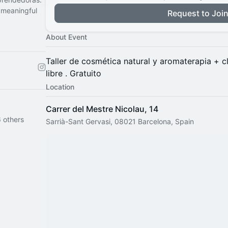
 meaningful
Request to Joi
About Event
​Taller de cosmética natural y aromaterapia + c
libre . Gratuito
Location
Carrer del Mestre Nicolau, 14
 others
Sarrià-Sant Gervasi, 08021 Barcelona, Spain