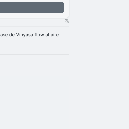
n
lase de Vinyasa flow al aire