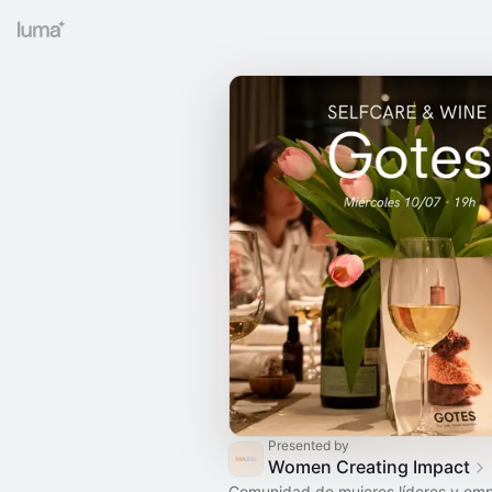
Presented by
Women Creating Impact
Comunidad de mujeres líderes y em