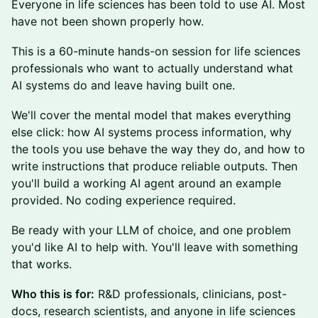
Everyone in life sciences has been told to use AI. Most
have not been shown properly how.
This is a 60-minute hands-on session for life sciences
professionals who want to actually understand what
AI systems do and leave having built one.
We'll cover the mental model that makes everything
else click: how AI systems process information, why
the tools you use behave the way they do, and how to
write instructions that produce reliable outputs. Then
you'll build a working AI agent around an example
provided. No coding experience required.
Be ready with your LLM of choice, and one problem
you'd like AI to help with. You'll leave with something
that works.
Who this is for:
R&D professionals, clinicians, post-
docs, research scientists, and anyone in life sciences