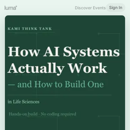
Sign In
Discover Events