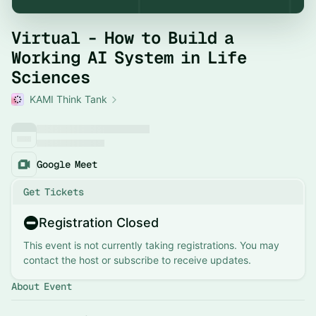
Virtual - How to Build a
Working AI System in Life
Sciences
KAMI Think Tank
Google Meet
Get Tickets
Registration Closed
This event is not currently taking registrations. You may
contact the host or subscribe to receive updates.
About Event