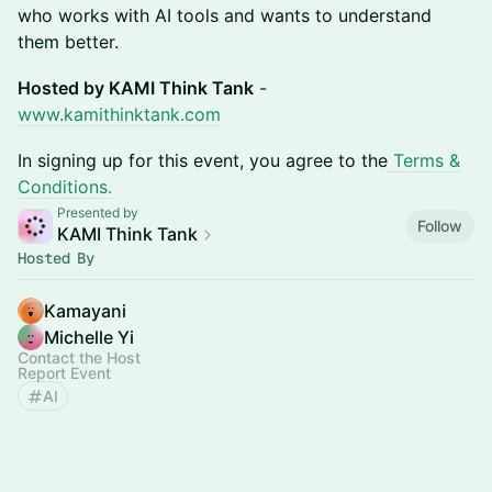
who works with AI tools and wants to understand
them better.
Hosted by KAMI Think Tank
-
www.kamithinktank.com
In signing up for this event, you agree to the
Terms &
Conditions.
Presented by
Follow
KAMI Think Tank
Hosted By
Kamayani
Michelle Yi
Contact the Host
Report Event
AI