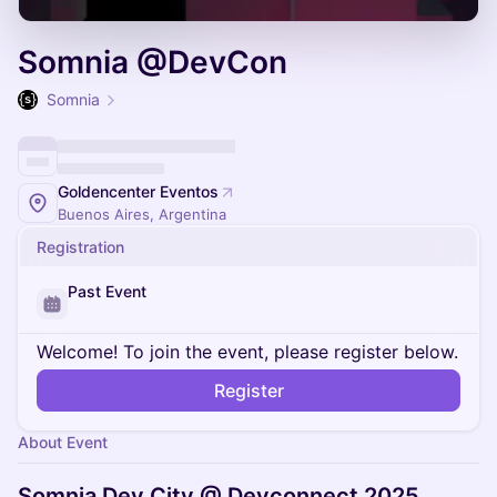
Somnia @DevCon
Somnia
Goldencenter Eventos
Buenos Aires, Argentina
Registration
Past Event
Welcome! To join the event, please register below.
Register
About Event
Somnia Dev City @ Devconnect 2025