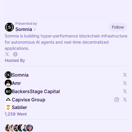
Presented by
Follow
Somnia
Somnia is building hyper-performance blockchain infrastructure
for autonomous AI agents and real-time decentralized
applications.
Hosted By
Somnia
Amr
BackersStage Capital
Capvise Group
Sablier
1,258 Went