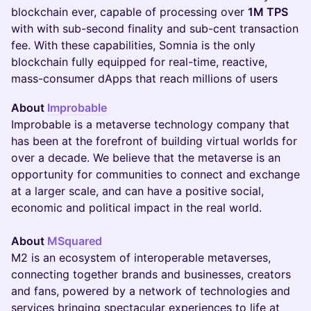
blockchain ever, capable of processing over
1M TPS
with with sub-second finality and sub-cent transaction
fee. With these capabilities, Somnia is the only
blockchain fully equipped for real-time, reactive,
mass-consumer dApps that reach millions of users​​​
About
Improbable
Improbable is a metaverse technology company that
has been at the forefront of building virtual worlds for
over a decade. We believe that the metaverse is an
opportunity for communities to connect and exchange
at a larger scale, and can have a positive social,
economic and political impact in the real world.
About
MSquared
M2 is an ecosystem of interoperable metaverses,
connecting together brands and businesses, creators
and fans, powered by a network of technologies and
services bringing spectacular experiences to life at