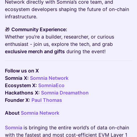
Network directly with Somnia’s core team, and
ecosystem developers shaping the future of on-chain
infrastructure.
🎁
Community Experience:
Whether you’re a builder, researcher, or curious
enthusiast - join us, explore the tech, and grab
exclusive merch and gifts
during the event!
Follow us on X
Somnia
X:
Somnia Network
Ecosystem X:
SomniaEco
Hackathons
X:
Somnia Dreamathon
Founder X:
Paul Thomas
About
Somnia Network
Somnia
is bringing the entire world’s of data on-chain
with the fastest and most cost-efficient EVM Layer 1