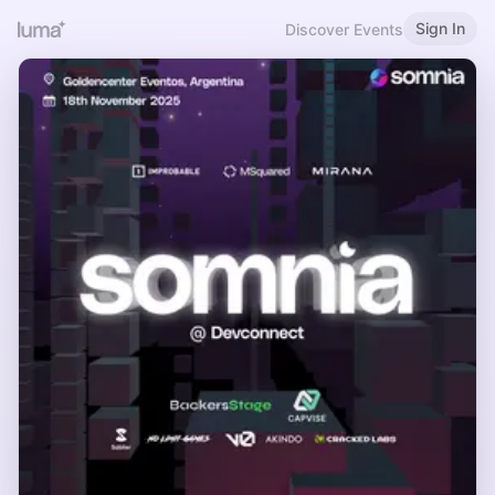
Sign In
Discover Events