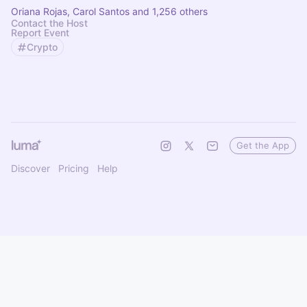
Oriana Rojas, Carol Santos and 1,256 others
Contact the Host
Report Event
Crypto
Get the App
Discover
Pricing
Help