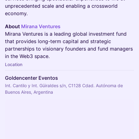
unprecedented scale and enabling a crossworld
economy.
About
Mirana Ventures
Mirana Ventures is a leading global investment fund
that provides long-term capital and strategic
partnerships to visionary founders and fund managers
in the Web3 space.
Location
Goldencenter Eventos
Int. Cantilo y Int. Güiraldes s/n, C1128 Cdad. Autónoma de
Buenos Aires, Argentina