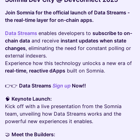
Join Somnia for the official launch of Data Streams -
the real-time layer for on-chain apps.
Data Streams
enables developers to
subscribe to on-
chain data
and receive
instant updates when state
changes
, eliminating the need for constant polling or
external indexers.
Experience how this technology unlocks a new era of
real-time, reactive dApps
built on Somnia.
👉👉
Data Streams
Sign up
Now!!
🧠
Keynote Launch:
Kick off with a live presentation from the Somnia
team, unveiling how Data Streams works and the
powerful new experiences it enables.
🤝
Meet the Builders: