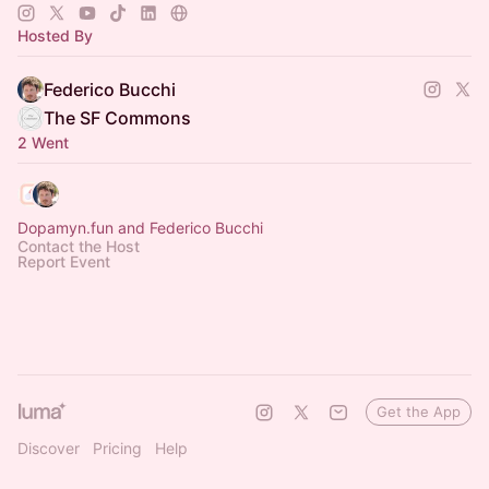
Hosted By
Federico Bucchi
The SF Commons
2 Went
Dopamyn.fun and Federico Bucchi
Contact the Host
Report Event
Get the App
Discover
Pricing
Help