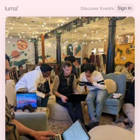
Sign In
Discover Events