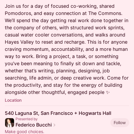
Join us for a day of focused co-working, shared
Pomodoros, and easy connection at The Commons.
We’ll spend the day getting real work done together in
the company of others, with structured work sprints,
casual water cooler conversations, and walks around
Hayes Valley to reset and recharge. This is for anyone
craving momentum, accountability, and a more human
way to work. Bring a project, a task, or something
you’ve been meaning to finally sit down and tackle,
whether that’s writing, planning, designing, job
searching, life admin, or deep creative work. Come for
the productivity, and stay for the energy of building
alongside other thoughtful, engaged people ✨
Location
540 Laguna St, San Francisco + Hogwarts Hall
Presented by
Follow
Federico Bucchi
Make good choices.