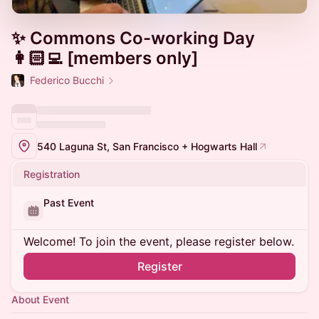
✨ Commons Co-working Day
👩🏻‍💻 [members only]
Federico Bucchi
540 Laguna St, San Francisco + Hogwarts Hall
Registration
Past Event
Welcome! To join the event, please register below.
Register
About Event