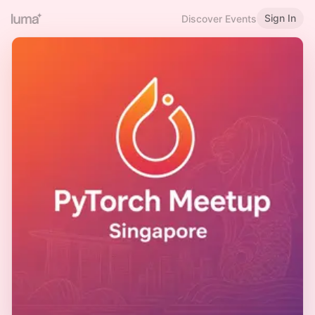
Sign In
Discover Events