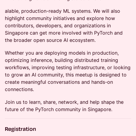
alable, production-ready ML systems. We will also
highlight community initiatives and explore how
contributors, developers, and organizations in
Singapore can get more involved with PyTorch and
the broader open source AI ecosystem.
Whether you are deploying models in production,
optimizing inference, building distributed training
workflows, improving testing infrastructure, or looking
to grow an AI community, this meetup is designed to
create meaningful conversations and hands-on
connections.
Join us to learn, share, network, and help shape the
future of the PyTorch community in Singapore.
Registration