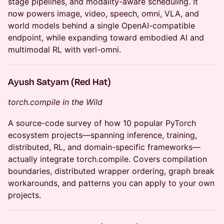
stage pipelines, and modality-aware scheduling. It
now powers image, video, speech, omni, VLA, and
world models behind a single OpenAI-compatible
endpoint, while expanding toward embodied AI and
multimodal RL with verl-omni.
Ayush Satyam (Red Hat)
torch.compile in the Wild
A source-code survey of how 10 popular PyTorch
ecosystem projects—spanning inference, training,
distributed, RL, and domain-specific frameworks—
actually integrate torch.compile. Covers compilation
boundaries, distributed wrapper ordering, graph break
workarounds, and patterns you can apply to your own
projects.