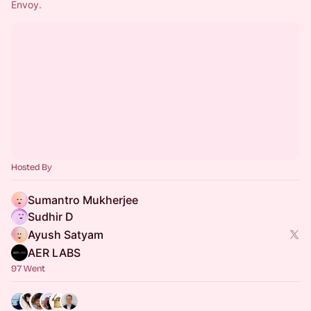
Envoy. 
Hosted By
Sumantro Mukherjee
Sudhir D
Ayush Satyam
AER LABS
97 Went