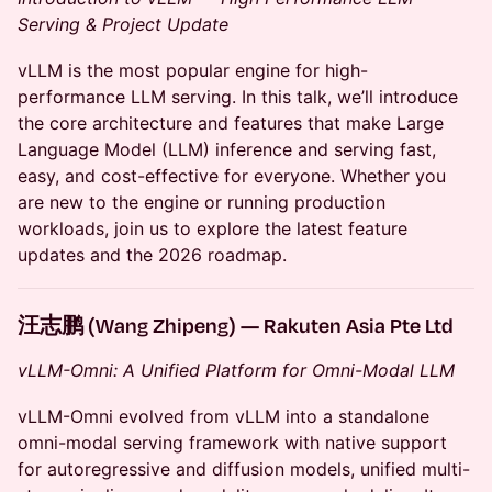
Serving & Project Update
vLLM is the most popular engine for high-
performance LLM serving. In this talk, we’ll introduce
the core architecture and features that make Large
Language Model (LLM) inference and serving fast,
easy, and cost-effective for everyone. Whether you
are new to the engine or running production
workloads, join us to explore the latest feature
updates and the 2026 roadmap.
汪志鹏 (Wang Zhipeng) — Rakuten Asia Pte Ltd
vLLM-Omni: A Unified Platform for Omni-Modal LLM
vLLM-Omni evolved from vLLM into a standalone
omni-modal serving framework with native support
for autoregressive and diffusion models, unified multi-