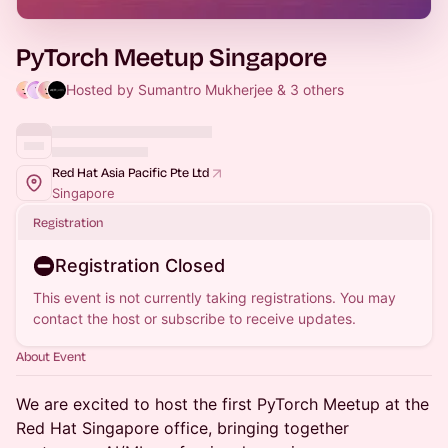
PyTorch Meetup Singapore
Hosted by Sumantro Mukherjee & 3 others
Red Hat Asia Pacific Pte Ltd
Singapore
Registration
Registration Closed
This event is not currently taking registrations. You may
contact the host or subscribe to receive updates.
About Event
We are excited to host the first PyTorch Meetup at the
Red Hat Singapore office, bringing together