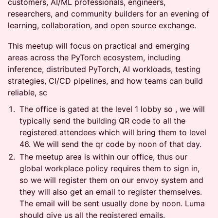
customers, AI/ML professionals, engineers,
researchers, and community builders for an evening of
learning, collaboration, and open source exchange.
This meetup will focus on practical and emerging
areas across the PyTorch ecosystem, including
inference, distributed PyTorch, AI workloads, testing
strategies, CI/CD pipelines, and how teams can build
reliable, sc
The office is gated at the level 1 lobby so , we will
typically send the building QR code to all the
registered attendees which will bring them to level
46. We will send the qr code by noon of that day.
The meetup area is within our office, thus our
global workplace policy requires them to sign in,
so we will register them on our envoy system and
they will also get an email to register themselves.
The email will be sent usually done by noon. Luma
should give us all the registered emails.