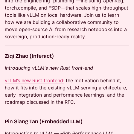
into the engineering "plumbing"—including OpenReg,
torch.compile, and FSDP—that scales high-throughput
tools like vLLM on local hardware. Join us to learn
how we are building a collaborative community to
move open-source AI from research notebooks into a
sovereign, production-ready reality.
Ziqi Zhao (Inferact)
Introducing vLLM's new Rust front-end
vLLM’s new Rust frontend:
the motivation behind it,
how it fits into the existing vLLM serving architecture,
early integration and performance learnings, and the
roadmap discussed in the RFC.
Pin Siang Tan (Embedded LLM)
Introduction to vLLM — High Performance LLM