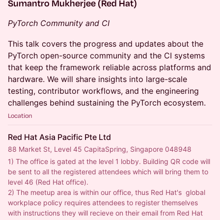
Sumantro Mukherjee (Red Hat)
PyTorch Community and CI
This talk covers the progress and updates about the
PyTorch open-source community and the CI systems
that keep the framework reliable across platforms and
hardware. We will share insights into large-scale
testing, contributor workflows, and the engineering
challenges behind sustaining the PyTorch ecosystem.
Location
Red Hat Asia Pacific Pte Ltd
88 Market St, Level 45 CapitaSpring, Singapore 048948
1) The office is gated at the level 1 lobby. Building QR code will 
be sent to all the registered attendees which will bring them to 
level 46 (Red Hat office). 
2) The meetup area is within our office, thus Red Hat's  global 
workplace policy requires attendees to register themselves 
with instructions they will recieve on their email from Red Hat 