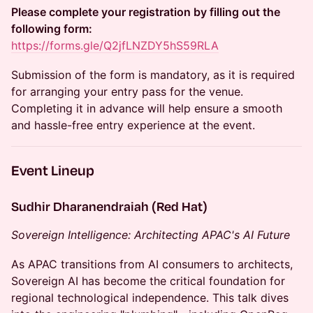
Please complete your registration by filling out the
following form:
https://forms.gle/Q2jfLNZDY5hS59RLA
Submission of the form is mandatory, as it is required
for arranging your entry pass for the venue.
Completing it in advance will help ensure a smooth
and hassle-free entry experience at the event.
Event Lineup
Sudhir Dharanendraiah (Red Hat)
Sovereign Intelligence: Architecting APAC's AI Future
As APAC transitions from AI consumers to architects,
Sovereign AI has become the critical foundation for
regional technological independence. This talk dives