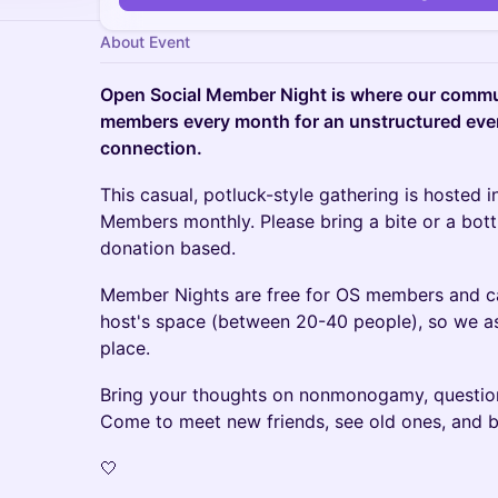
About Event
Open Social Member Night is where our commun
members every month for an unstructured eve
connection.
This casual, potluck-style gathering is hosted 
Members monthly. Please bring a bite or a bottle
donation based.
M ember Nights are free for OS members and c
host's space (between 20-40 people), so we ask
place.
B ring your thoughts on nonmonogamy, question
Come to meet new friends, see old ones, and 
🤍