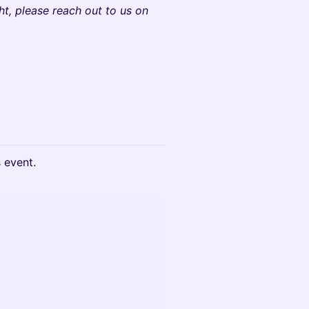
ht, please reach out to us on
s event.