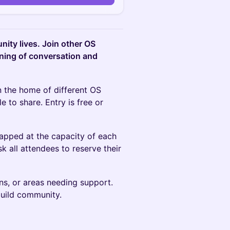
ity lives. Join other OS
ning of conversation and
in the home of different OS
 to share. Entry is free or
apped at the capacity of each
 all attendees to reserve their
s, or areas needing support.
build community.