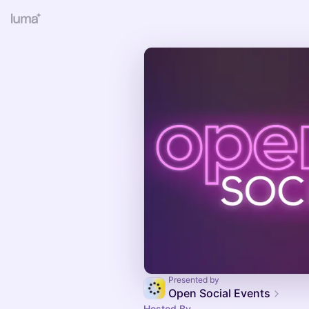
Presented by
Open Social Events
Hosted By