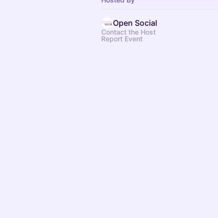
Open Social
Contact the Host
Report Event