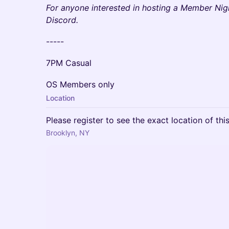
F or anyone interested in hosting a Member Nig
Discord.
- ----
7PM Casual
OS M embers only
Location
Please register to see the exact location of thi
Brooklyn, NY