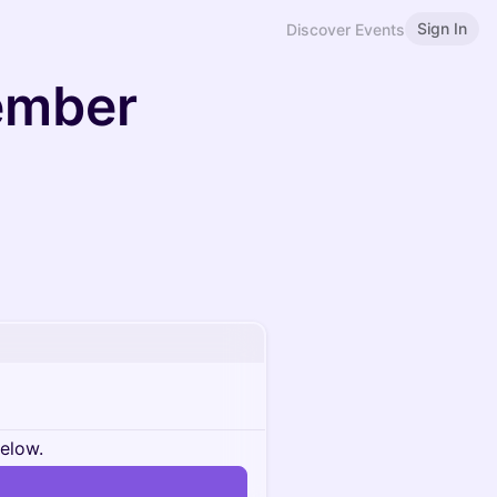
Sign In
Discover Events
ember
below.