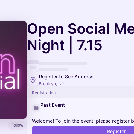
Open Social M
Night | 7.15
Register to See Address
Brooklyn, NY
Registration
Past Event
Welcome! To join the event, please register 
Follow
Register