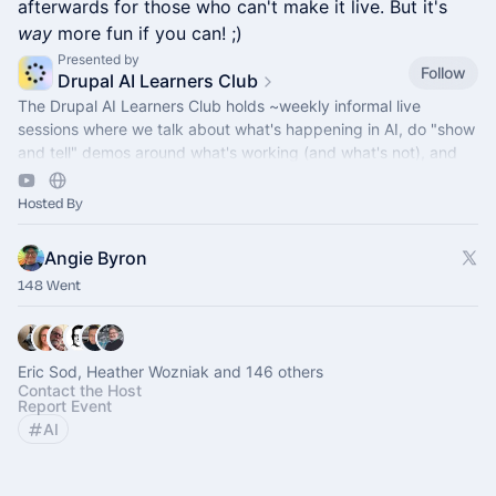
afterwards for those who can't make it live. But it's
way
more fun if you can! ;)
Presented by
Follow
Drupal AI Learners Club
The Drupal AI Learners Club holds ~weekly informal live
sessions where we talk about what's happening in AI, do "show
and tell" demos around what's working (and what's not), and
answer AI questions.
Hosted By
Angie Byron
148 Went
Eric Sod, Heather Wozniak and 146 others
Contact the Host
Report Event
AI