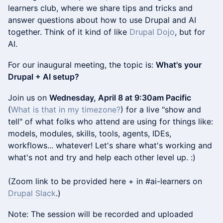
learners club, where we share tips and tricks and
answer questions about how to use Drupal and AI
together. Think of it kind of like
Drupal Dojo
, but for
AI.
For our inaugural meeting, the topic is:
What's your
Drupal + AI setup?
Join us on
Wednesday, April 8 at 9:30am Pacific
(
What is that in my timezone?
) for a live "show and
tell" of what folks who attend are using for things like:
models, modules, skills, tools, agents, IDEs,
workflows... whatever! Let's share what's working and
what's not and try and help each other level up. :)
(Zoom link to be provided here + in #ai-learners on
Drupal Slack
.)
Note: The session will be recorded and uploaded