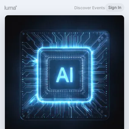
Sign In
Discover Events