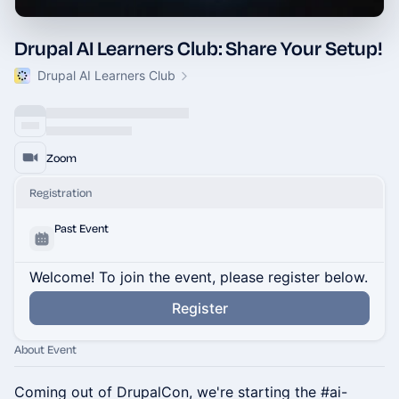
Drupal AI Learners Club: Share Your Setup!
Drupal AI Learners Club
Zoom
Registration
Past Event
Welcome! To join the event, please register below.
Register
About Event
Coming out of DrupalCon, we're starting the #ai-