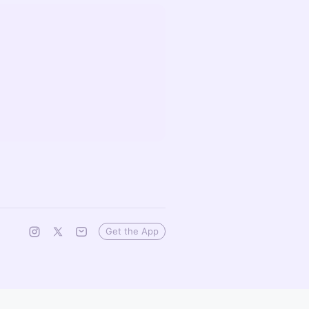
Get the App