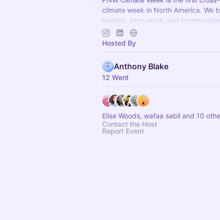
climate week in North America. We b
leaders, innovators, and communitie
Washington, Oregon, and British Col
Hosted By
Anthony Blake
12 Went
Elise Woods, wafaa sabil and 10 othe
Contact the Host
Report Event