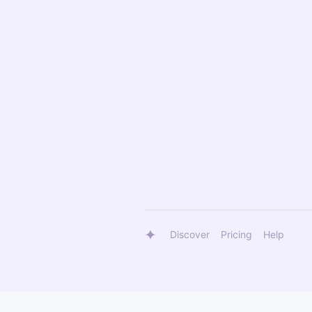
Discover
Pricing
Help