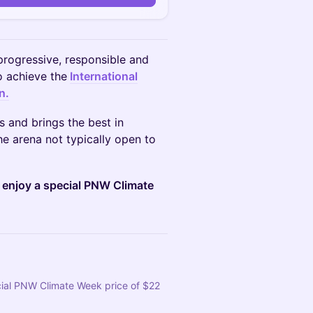
progressive, responsible and
to achieve the
International
n.
 and brings the best in
he arena not typically open to
o enjoy a special PNW Climate
cial PNW Climate Week price of $22 