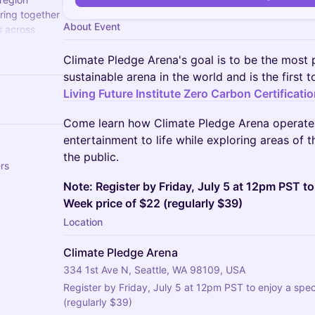
ring together
About Event
s across
umbia.
Climate Pledge Arena's goal is to be the most 
sustainable arena in the world and is the first 
Living Future Institute Zero Carbon Certificatio
Come learn how Climate Pledge Arena operates
entertainment to life while exploring areas of t
the public.
rs
Note: Register by Friday, July 5 at 12pm PST t
Week price of $22 (regularly $39)
Location
Climate Pledge Arena
334 1st Ave N, Seattle, WA 98109, USA
Register by Friday, July 5 at 12pm PST to enjoy a spe
(regularly $39)