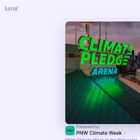
Presented by
PNW Climate Week
PNW Climate Week is the first cross-