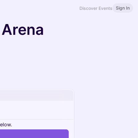
Sign In
Discover Events
 Arena
below.