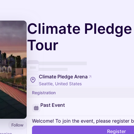
Climate Pledge
Tour
Climate Pledge Arena
Seattle, United States
Registration
Past Event
Welcome! To join the event, please register 
Follow
Register
region