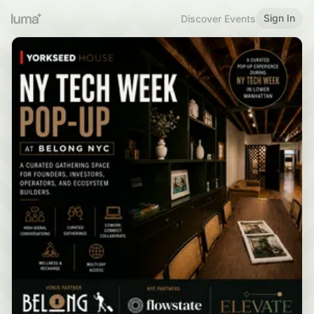
Sign In
Discover Events