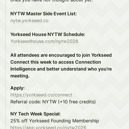
NYTW Master Side Event List:
nytw.yorkseed.co
Yorkseed House NYTW Schedule:
Yorkseedhouse.com/nytw2026
All attendees are encouraged to join Yorkseed
Connect this week to access Connection
Intelligence and better understand who you're
meeting.
Apply:
https://yorkseed.co/connect
Referral code: NYTW (+10 free credits)
NY Tech Week Special:
25% off Yorkseed Founding Membership
https://app.yorkseed.co/nytw2026