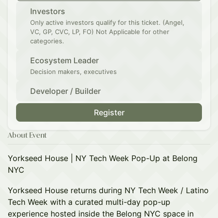
Investors
Only active investors qualify for this ticket. (Angel,
VC, GP, CVC, LP, FO) Not Applicable for other
categories.
Ecosystem Leader
Decision makers, executives
Developer / Builder
Register
About Event
Yorkseed House | NY Tech Week Pop-Up at Belong
NYC
Yorkseed House returns during NY Tech Week / Latino
Tech Week with a curated multi-day pop-up
experience hosted inside the Belong NYC space in