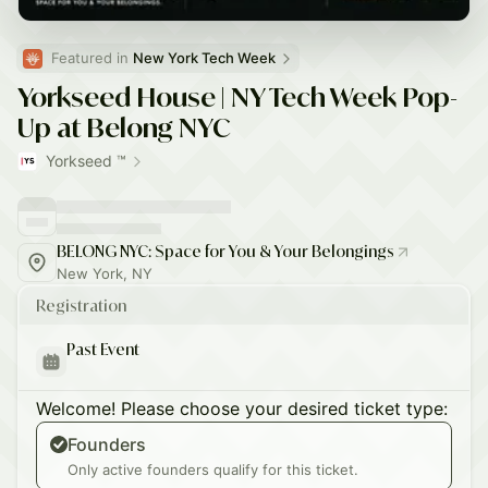
Featured in 
New York Tech Week
Yorkseed House | NY Tech Week Pop-
Up at Belong NYC
Yorkseed ™
BELONG NYC: Space for You & Your Belongings
New York, NY
Registration
Past Event
Welcome! Please choose your desired ticket type:
Founders
Only active founders qualify for this ticket.