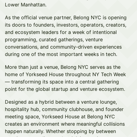
Lower Manhattan.
As the official venue partner, Belong NYC is opening
its doors to founders, investors, operators, creators,
and ecosystem leaders for a week of intentional
programming, curated gatherings, venture
conversations, and community-driven experiences
during one of the most important weeks in tech.
More than just a venue, Belong NYC serves as the
home of Yorkseed House throughout NY Tech Week
— transforming its space into a central gathering
point for the global startup and venture ecosystem.
Designed as a hybrid between a venture lounge,
hospitality hub, community clubhouse, and founder
meeting space, Yorkseed House at Belong NYC
creates an environment where meaningful collisions
happen naturally. Whether stopping by between