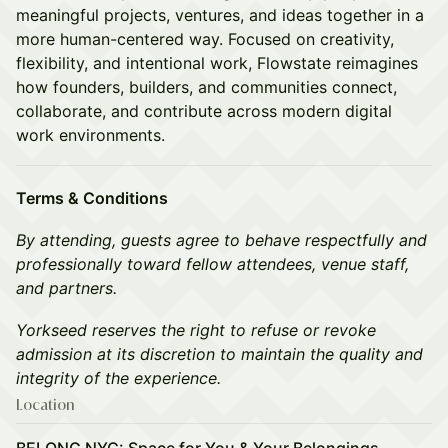
meaningful projects, ventures, and ideas together in a
more human-centered way. Focused on creativity,
flexibility, and intentional work, Flowstate reimagines
how founders, builders, and communities connect,
collaborate, and contribute across modern digital
work environments.
Terms & Conditions
By attending, guests agree to behave respectfully and
professionally toward fellow attendees, venue staff,
and partners.
Yorkseed reserves the right to refuse or revoke
admission at its discretion to maintain the quality and
integrity of the experience.
Location