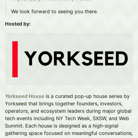
We look forward to seeing you there.
Hosted by:
Yorkseed House
is a curated pop-up house series by
Yorkseed that brings together founders, investors,
operators, and ecosystem leaders during major global
tech events including NY Tech Week, SXSW, and Web
Summit. Each house is designed as a high-signal
gathering space focused on meaningful conversations,