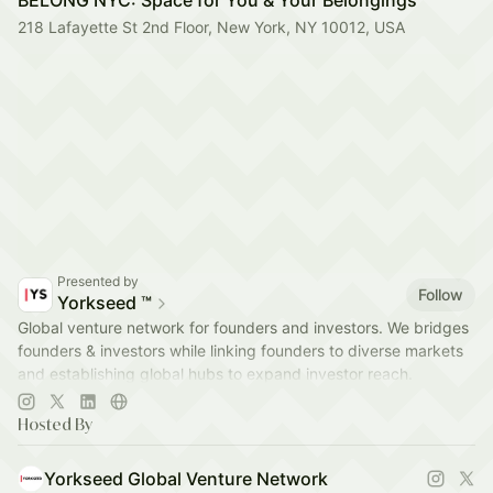
BELONG NYC: Space for You & Your Belongings
218 Lafayette St 2nd Floor, New York, NY 10012, USA
Presented by
Follow
Yorkseed ™
Global venture network for founders and investors. We bridges
founders & investors while linking founders to diverse markets
and establishing global hubs to expand investor reach.
app.yorkseed.co
Hosted By
Yorkseed Global Venture Network