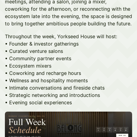
meetings, attending a salon, joining a mixer,
coworking for the afternoon, or reconnecting with the
ecosystem late into the evening, the space is designed
to bring together ambitious people building the future.
Throughout the week, Yorkseed House will host:
• Founder & investor gatherings
• Curated venture salons
• Community partner events
• Ecosystem mixers
• Coworking and recharge hours
• Wellness and hospitality moments
• Intimate conversations and fireside chats
• Strategic networking and introductions
• Evening social experiences