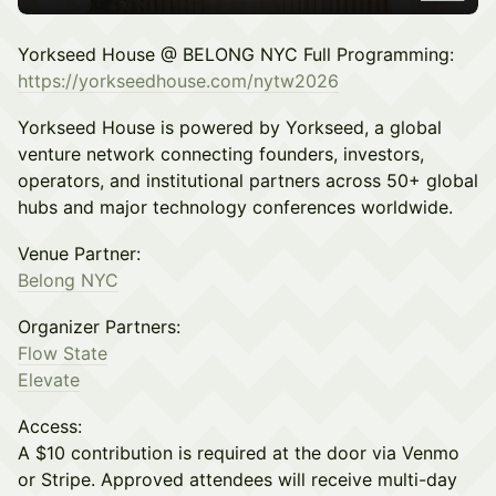
Yorkseed House @ BELONG NYC Full Programming:
https://yorkseedhouse.com/nytw2026
Yorkseed House is powered by Yorkseed, a global
venture network connecting founders, investors,
operators, and institutional partners across 50+ global
hubs and major technology conferences worldwide.
Venue Partner:
Belong NYC
Organizer Partners:
Flow State
Elevate
Access:
A $10 contribution is required at the door via Venmo
or Stripe. Approved attendees will receive multi-day