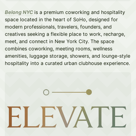
Belong NYC
is a premium coworking and hospitality
space located in the heart of SoHo, designed for
modern professionals, travelers, founders, and
creatives seeking a flexible place to work, recharge,
meet, and connect in New York City. The space
combines coworking, meeting rooms, wellness
amenities, luggage storage, showers, and lounge-style
hospitality into a curated urban clubhouse experience.