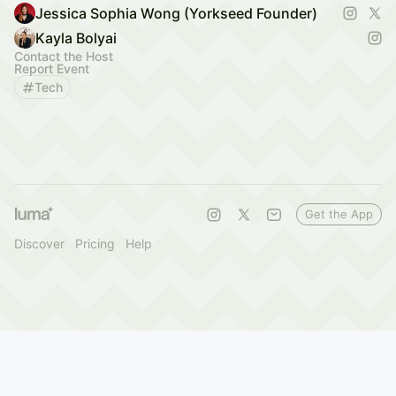
Jessica Sophia Wong (Yorkseed Founder)
Kayla Bolyai
Contact the Host
Report Event
Tech
Get the App
Discover
Pricing
Help