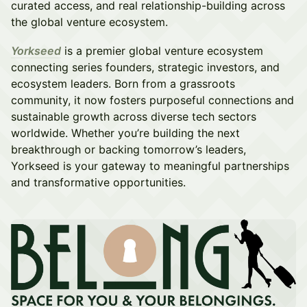
curated access, and real relationship-building across
the global venture ecosystem.
Yorkseed
is a premier global venture ecosystem
connecting series founders, strategic investors, and
ecosystem leaders. Born from a grassroots
community, it now fosters purposeful connections and
sustainable growth across diverse tech sectors
worldwide. Whether you’re building the next
breakthrough or backing tomorrow’s leaders,
Yorkseed is your gateway to meaningful partnerships
and transformative opportunities.