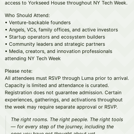
access to Yorkseed House throughout NY Tech Week.
Who Should Attend:
• Venture-backable founders
• Angels, VCs, family offices, and active investors
• Startup operators and ecosystem builders
• Community leaders and strategic partners
• Media, creators, and innovation professionals
attending NY Tech Week
Please note:
All attendees must RSVP through Luma prior to arrival.
Capacity is limited and attendance is curated.
Registration does not guarantee admission. Certain
experiences, gatherings, and activations throughout
the week may require separate approval or RSVP.
The right rooms. The right people. The right tools
— for every step of the journey, including the
ones you have not thought about yet.