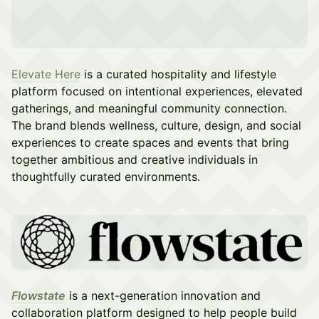
Elevate Here
is a curated hospitality and lifestyle
platform focused on intentional experiences, elevated
gatherings, and meaningful community connection.
The brand blends wellness, culture, design, and social
experiences to create spaces and events that bring
together ambitious and creative individuals in
thoughtfully curated environments.
Flowstate
is a next-generation innovation and
collaboration platform designed to help people build