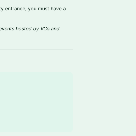
rity entrance, you must have a
events hosted by VCs and