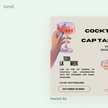
Hosted By