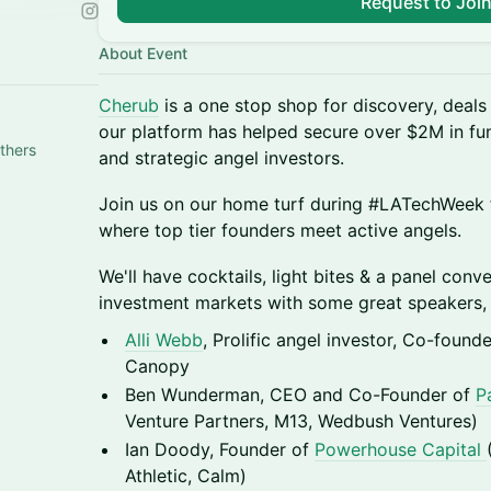
Request to Joi
About Event
Cherub
is a one stop shop for discovery, deals 
our platform has helped secure over $2M in fu
thers
and strategic angel investors.
​Join us on our home turf during #LATechWeek 
where top tier founders meet active angels.
​We'll have cocktails, light bites & a panel conv
investment markets with some great speakers, 
Alli Webb
, Prolific angel investor, Co-found
Canopy
Ben Wunderman, CEO and Co-Founder of
P
Venture Partners, M13, Wedbush Ventures)
Ian Doody, Founder of
Powerhouse Capital
Athletic, Calm)