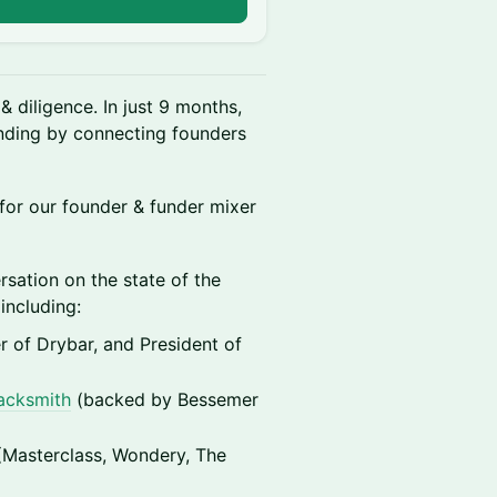
n
& diligence. In just 9 months,
nding by connecting founders
for our founder & funder mixer
ersation on the state of the
including:
er of Drybar, and President of
acksmith
(backed by Bessemer
(Masterclass, Wondery, The