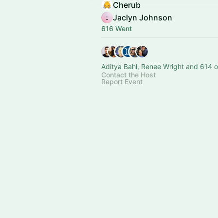
Cherub
Jaclyn Johnson
616 Went
Aditya Bahl, Renee Wright and 614 o
Contact the Host
Report Event