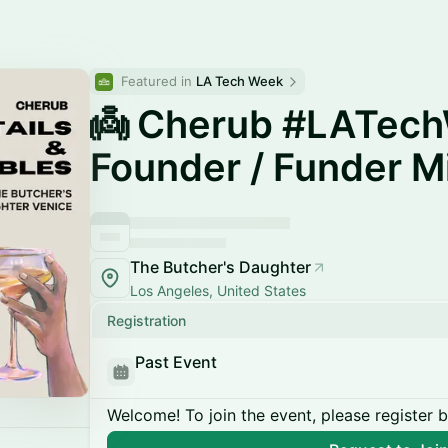
Featured in 
LA Tech Week
👼 Cherub #LATec
Founder / Funder M
The Butcher's Daughter
Los Angeles, United States
Registration
Past Event
Welcome! To join the event, please register 