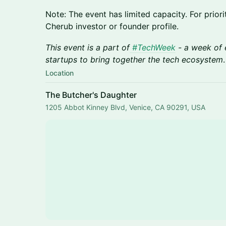
​Note: The event has limited capacity. For prio
Cherub investor or founder profile.
This event is a part of
#TechWeek
- a week of 
startups to bring together the tech ecosystem
.
Location
The Butcher's Daughter
1205 Abbot Kinney Blvd, Venice, CA 90291, USA