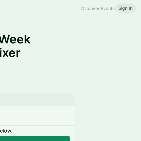
Sign In
Discover Events
hWeek
ixer
below.