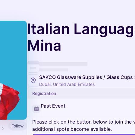
Italian Languag
Mina
SAKCO Glassware Supplies / Glass Cups
Dubai, United Arab Emirates
Registration
Past Event
Please click on the button below to join the wa
Follow
additional spots become available.