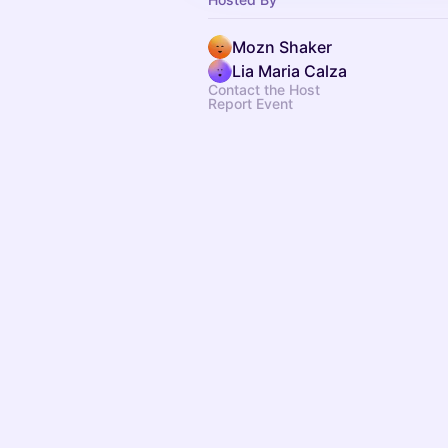
Mozn Shaker
Lia Maria Calza
Contact the Host
Report Event