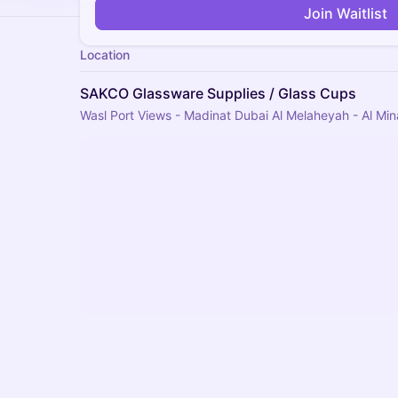
Join Waitlist
Location
SAKCO Glassware Supplies / Glass Cups
Wasl Port Views - Madinat Dubai Al Melaheyah - Al Min