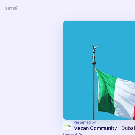
Presented by
Mezan Community - Dubai
Hosted By