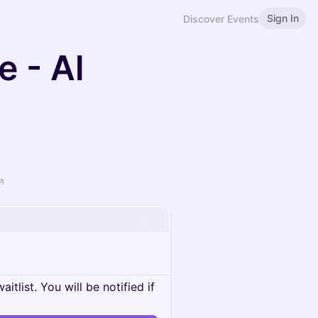
Sign In
Discover Events
e - Al
itlist. You will be notified if