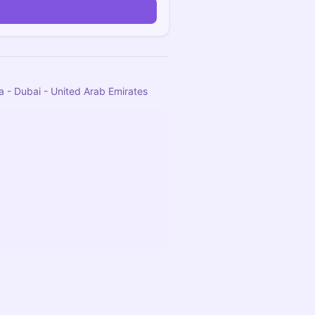
a - Dubai - United Arab Emirates