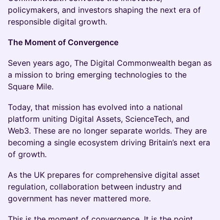
policymakers, and investors shaping the next era of
responsible digital growth.
The Moment of Convergence
Seven years ago, The Digital Commonwealth began as
a mission to bring emerging technologies to the
Square Mile.
Today, that mission has evolved into a national
platform uniting Digital Assets, ScienceTech, and
Web3. These are no longer separate worlds. They are
becoming a single ecosystem driving Britain’s next era
of growth.
As the UK prepares for comprehensive digital asset
regulation, collaboration between industry and
government has never mattered more.
This is the moment of convergence. It is the point