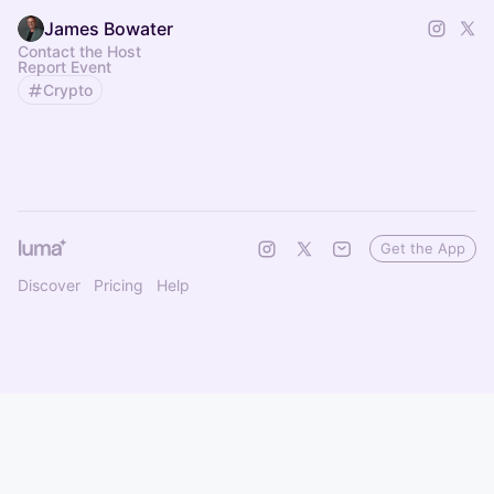
James Bowater
Contact the Host
Report Event
Crypto
Get the App
Discover
Pricing
Help