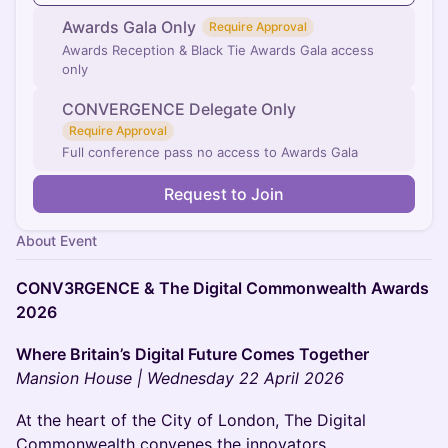
Awards Gala Only
Require Approval
Awards Reception & Black Tie Awards Gala access
only
CONVERGENCE Delegate Only
Require Approval
Full conference pass no access to Awards Gala
Request to Join
About Event
CONV3RGENCE & The Digital Commonwealth Awards
2026
Where Britain’s Digital Future Comes Together
Mansion House | Wednesday 22 April 2026
At the heart of the City of London, The Digital
Commonwealth convenes the innovators,