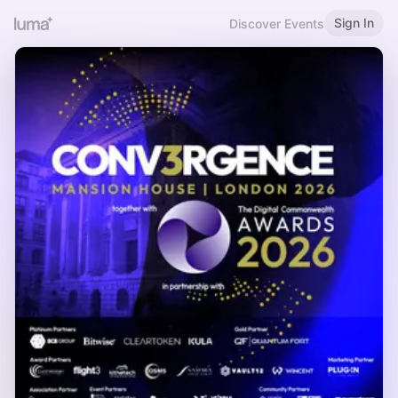
Sign In
Discover Events