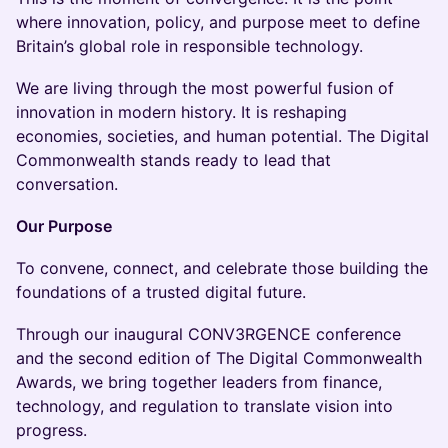
where innovation, policy, and purpose meet to define
Britain’s global role in responsible technology.
We are living through the most powerful fusion of
innovation in modern history. It is reshaping
economies, societies, and human potential. The Digital
Commonwealth stands ready to lead that
conversation.
Our Purpose
To convene, connect, and celebrate those building the
foundations of a trusted digital future.
Through our inaugural CONV3RGENCE conference
and the second edition of The Digital Commonwealth
Awards, we bring together leaders from finance,
technology, and regulation to translate vision into
progress.