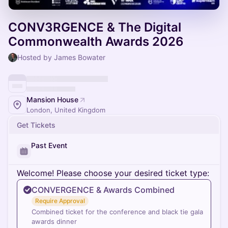
CONV3RGENCE & The Digital
Commonwealth Awards 2026
Hosted by James Bowater
Mansion House
London, United Kingdom
Get Tickets
Past Event
Welcome! Please choose your desired ticket type:
CONVERGENCE & Awards Combined
Require Approval
Combined ticket for the conference and black tie gala
awards dinner