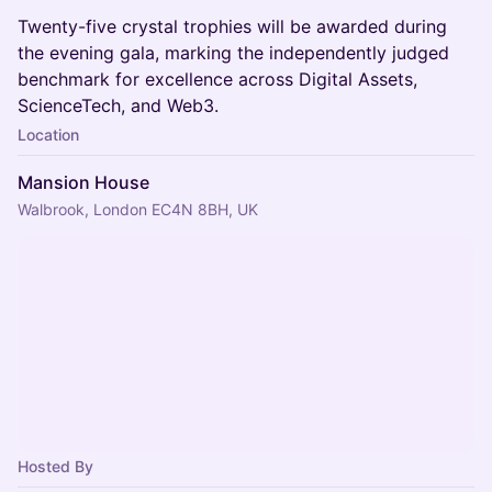
Twenty-five crystal trophies will be awarded during
the evening gala, marking the independently judged
benchmark for excellence across Digital Assets,
ScienceTech, and Web3.
Location
Mansion House
Walbrook, London EC4N 8BH, UK
Hosted By